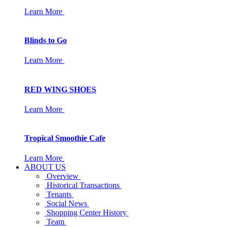
Learn More
Blinds to Go
Learn More
RED WING SHOES
Learn More
Tropical Smoothie Cafe
Learn More
ABOUT US
Overview
Historical Transactions
Tenants
Social News
Shopping Center History
Team