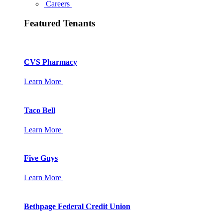
Careers
Featured Tenants
CVS Pharmacy
Learn More
Taco Bell
Learn More
Five Guys
Learn More
Bethpage Federal Credit Union