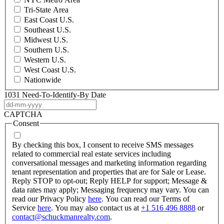
Tri-State Area
East Coast U.S.
Southeast U.S.
Midwest U.S.
Southern U.S.
Western U.S.
West Coast U.S.
Nationwide
1031 Need-To-Identify-By Date
DD
dash
CAPTCHA
MM
Consent
dash
YYYY
By checking this box, I consent to receive SMS messages
related to commercial real estate services including
conversational messages and marketing information regarding
tenant representation and properties that are for Sale or Lease.
Reply STOP to opt-out; Reply HELP for support; Message &
data rates may apply; Messaging frequency may vary. You can
read our Privacy Policy
here
. You can read our Terms of
Service
here
. You may also contact us at
+1 516 496 8888
or
contact@schuckmanrealty.com
.