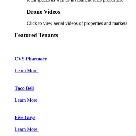
Drone Videos
Click to view aerial videos of properties and markets
Featured Tenants
CVS Pharmacy
Learn More
Taco Bell
Learn More
Five Guys
Learn More