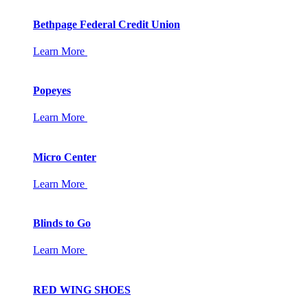
Bethpage Federal Credit Union
Learn More
Popeyes
Learn More
Micro Center
Learn More
Blinds to Go
Learn More
RED WING SHOES