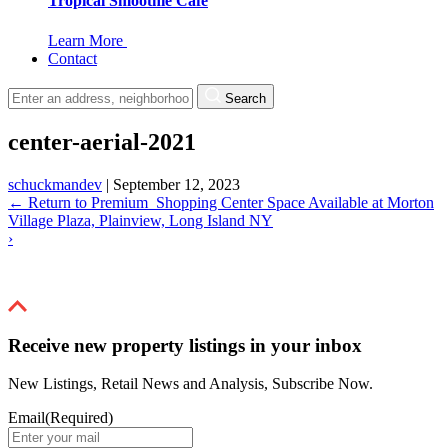
Tropical Smoothie Cafe
Learn More
Contact
Search
center-aerial-2021
schuckmandev
|
September 12, 2023
←
Return to Premium Shopping Center Space Available at Morton
Village Plaza, Plainview, Long Island NY
›
Receive new property listings in your inbox
New Listings, Retail News and Analysis, Subscribe Now.
Email
(Required)