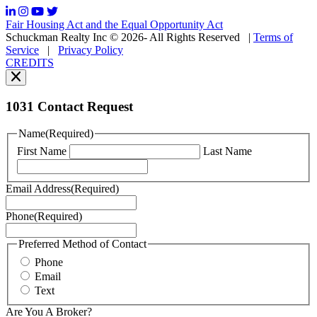
frequency
may
Fair Housing Act and the Equal Opportunity Act
vary.
Schuckman Realty Inc © 2026- All Rights Reserved
|
Terms of
You
Service
|
Privacy Policy
can
CREDITS
read
our
Privacy
Policy
1031 Contact Request
here.
You
Name
(Required)
can
First Name
Last Name
read
our
Terms
Email Address
(Required)
of
Service
Phone
(Required)
here.
You
may
Preferred Method of Contact
also
Phone
contact
Email
us
Text
at
+1
Are You A Broker?