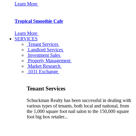
Learn More
Tropical Smoothie Cafe
Learn More
SERVICES
Tenant Services
Landlord Services
Investment Sales
Property Management
Market Research
1031 Exchange
Tenant Services
Schuckman Realty has been successful in dealing with
various types of tenants, both local and national, from
the 1,000 square foot nail salon to the 150,000 square
foot big box retailer...