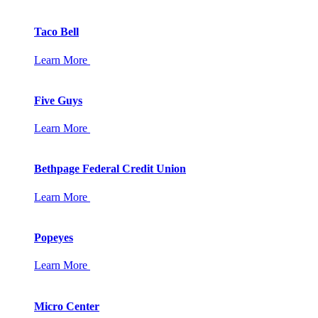
Taco Bell
Learn More
Five Guys
Learn More
Bethpage Federal Credit Union
Learn More
Popeyes
Learn More
Micro Center