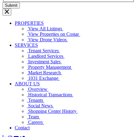
PROPERTIES
View All Listings
View Properties on Costar
View Drone Videos
SERVICES
Tenant Services
Landlord Services
Investment Sales
Property Management
Market Research
1031 Exchange
ABOUT US
Overview
Historical Transactions
Tenants
Social News
Shopping Center History
Team
Careers
Contact