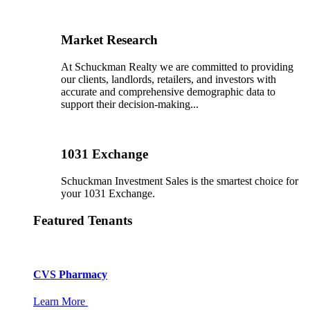
Market Research
At Schuckman Realty we are committed to providing
our clients, landlords, retailers, and investors with
accurate and comprehensive demographic data to
support their decision-making...
1031 Exchange
Schuckman Investment Sales is the smartest choice for
your 1031 Exchange.
Featured Tenants
CVS Pharmacy
Learn More