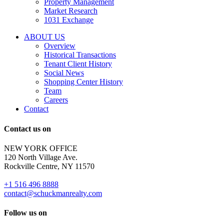
Property Management
and
Market Research
properties
1031 Exchange
that
are
ABOUT US
for
Overview
Sale
Historical Transactions
or
Tenant Client History
Lease.
Social News
Reply
Shopping Center History
STOP
Team
to
Careers
opt-
Contact
out;
Reply
Contact us on
HELP
for
NEW YORK OFFICE
support;
120 North Village Ave.
Message
Rockville Centre, NY 11570
&
data
+1 516 496 8888
rates
contact@schuckmanrealty.com
may
apply;
Follow us on
Messaging