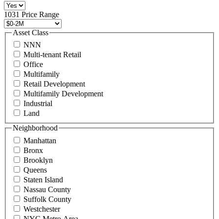
516
496
1031 Price Range
8888
or
Asset Class
contact@schuckmanrealty.com.
NNN
(Required)
Multi-tenant Retail
Office
Multifamily
Retail Development
Multifamily Development
Industrial
Land
Neighborhood
Manhattan
Bronx
Brooklyn
Queens
Staten Island
Nassau County
Suffolk County
Westchester
NYC Metro Area