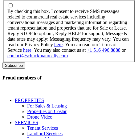
By
checking
By checking this box, I consent to receive SMS messages
this
related to commercial real estate services including
box,
conversational messages and marketing information regarding
I
tenant representation and properties that are for Sale or Lease.
consent
Reply STOP to opt-out; Reply HELP for support; Message &
to
data rates may apply; Messaging frequency may vary. You can
receive
read our Privacy Policy
here
. You can read our Terms of
SMS
Service
here
. You may also contact us at
+1 516 496 8888
or
messages
contact@schuckmanrealty.com
.
related
to
commercial
real
Proud members of
estate
services
including
conversational
PROPERTIES
messages
For Sales & Leasing
and
Properties on Costar
marketing
Drone Video
information
SERVICES
regarding
Tenant Services
tenant
Landlord Services
representation