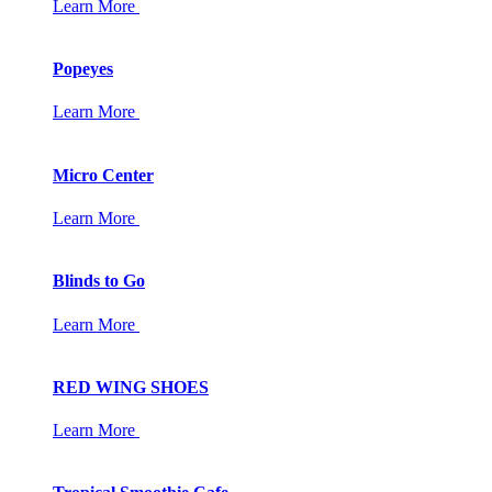
Learn More
Popeyes
Learn More
Micro Center
Learn More
Blinds to Go
Learn More
RED WING SHOES
Learn More