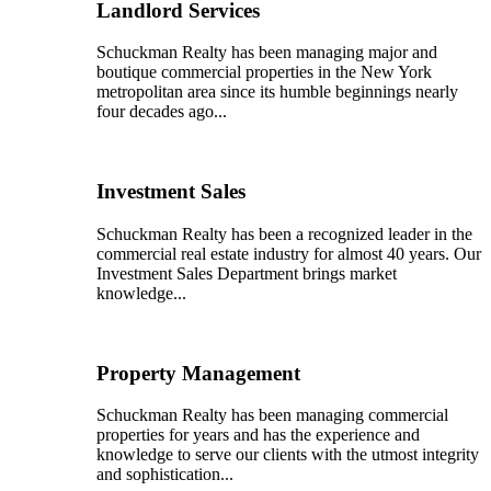
Landlord Services
Schuckman Realty has been managing major and
boutique commercial properties in the New York
metropolitan area since its humble beginnings nearly
four decades ago...
Investment Sales
Schuckman Realty has been a recognized leader in the
commercial real estate industry for almost 40 years. Our
Investment Sales Department brings market
knowledge...
Property Management
Schuckman Realty has been managing commercial
properties for years and has the experience and
knowledge to serve our clients with the utmost integrity
and sophistication...