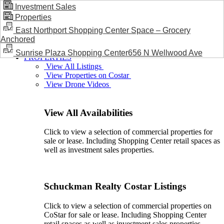
Investment Sales
Properties
BLOG / NEWS
East Northport Shopping Center Space – Grocery
Anchored
Sunrise Plaza Shopping Center656 N Wellwood Ave
PROPERTIES
View All Listings
View Properties on Costar
View Drone Videos
View All Availabilities
Click to view a selection of commercial properties for
sale or lease. Including Shopping Center retail spaces as
well as investment sales properties.
Schuckman Realty Costar Listings
Click to view a selection of commercial properties on
CoStar for sale or lease. Including Shopping Center
retail spaces as well as investment sales properties.