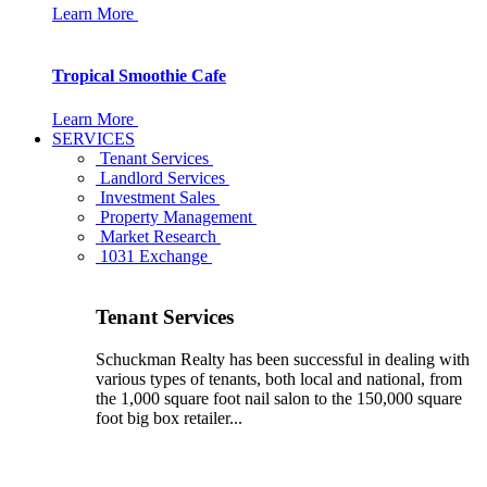
Learn More
Tropical Smoothie Cafe
Learn More
SERVICES
Tenant Services
Landlord Services
Investment Sales
Property Management
Market Research
1031 Exchange
Tenant Services
Schuckman Realty has been successful in dealing with
various types of tenants, both local and national, from
the 1,000 square foot nail salon to the 150,000 square
foot big box retailer...