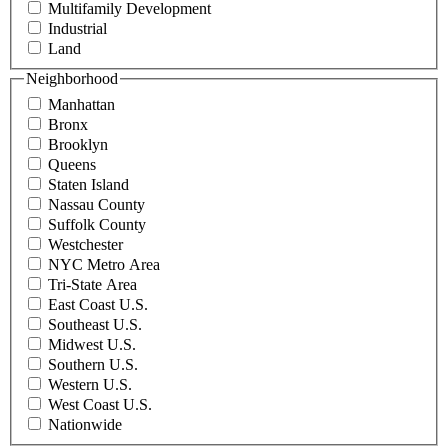
Multifamily Development
Industrial
Land
Neighborhood
Manhattan
Bronx
Brooklyn
Queens
Staten Island
Nassau County
Suffolk County
Westchester
NYC Metro Area
Tri-State Area
East Coast U.S.
Southeast U.S.
Midwest U.S.
Southern U.S.
Western U.S.
West Coast U.S.
Nationwide