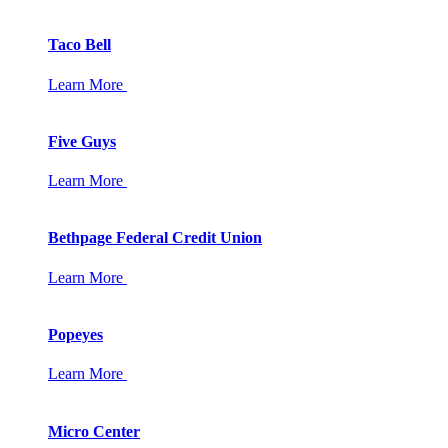
Taco Bell
Learn More
Five Guys
Learn More
Bethpage Federal Credit Union
Learn More
Popeyes
Learn More
Micro Center