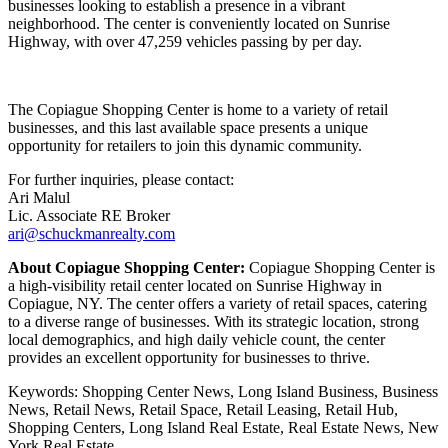
businesses looking to establish a presence in a vibrant
neighborhood. The center is conveniently located on Sunrise
Highway, with over 47,259 vehicles passing by per day.
The Copiague Shopping Center is home to a variety of retail
businesses, and this last available space presents a unique
opportunity for retailers to join this dynamic community.
For further inquiries, please contact:
Ari Malul
Lic. Associate RE Broker
ari@schuckmanrealty.com
About Copiague Shopping Center:
Copiague Shopping Center is
a high-visibility retail center located on Sunrise Highway in
Copiague, NY. The center offers a variety of retail spaces, catering
to a diverse range of businesses. With its strategic location, strong
local demographics, and high daily vehicle count, the center
provides an excellent opportunity for businesses to thrive.
Keywords: Shopping Center News, Long Island Business, Business
News, Retail News, Retail Space, Retail Leasing, Retail Hub,
Shopping Centers, Long Island Real Estate, Real Estate News, New
York Real Estate