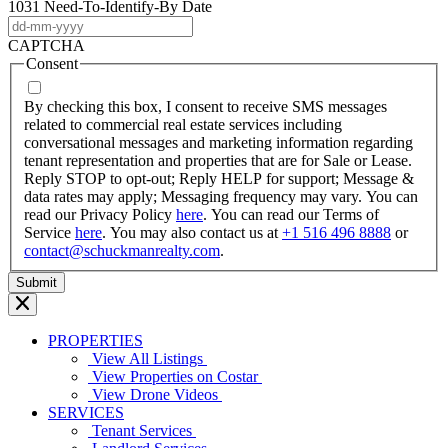
1031 Need-To-Identify-By Date
DD
dash
CAPTCHA
MM
Consent
dash
YYYY
By checking this box, I consent to receive SMS messages
related to commercial real estate services including
conversational messages and marketing information regarding
tenant representation and properties that are for Sale or Lease.
Reply STOP to opt-out; Reply HELP for support; Message &
data rates may apply; Messaging frequency may vary. You can
read our Privacy Policy
here
. You can read our Terms of
Service
here
. You may also contact us at
+1 516 496 8888
or
contact@schuckmanrealty.com
.
PROPERTIES
View All Listings
View Properties on Costar
View Drone Videos
SERVICES
Tenant Services