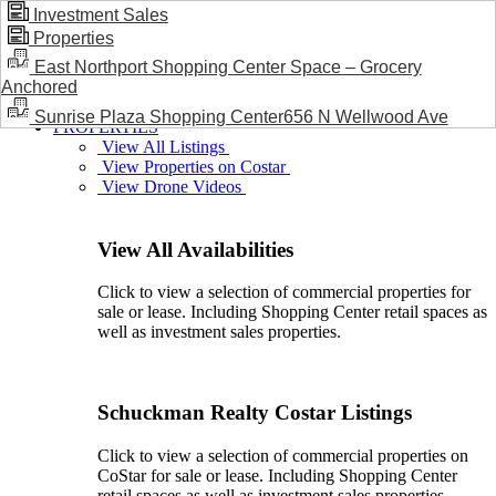
Investment Sales
Properties
BLOG / NEWS
East Northport Shopping Center Space – Grocery
Anchored
Sunrise Plaza Shopping Center656 N Wellwood Ave
PROPERTIES
View All Listings
View Properties on Costar
View Drone Videos
View All Availabilities
Click to view a selection of commercial properties for
sale or lease. Including Shopping Center retail spaces as
well as investment sales properties.
Schuckman Realty Costar Listings
Click to view a selection of commercial properties on
CoStar for sale or lease. Including Shopping Center
retail spaces as well as investment sales properties.