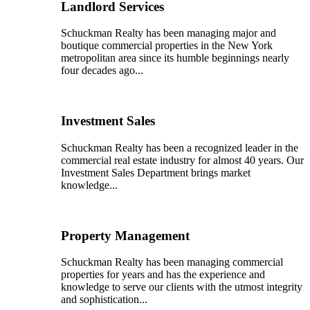
Landlord Services
Schuckman Realty has been managing major and
boutique commercial properties in the New York
metropolitan area since its humble beginnings nearly
four decades ago...
Investment Sales
Schuckman Realty has been a recognized leader in the
commercial real estate industry for almost 40 years. Our
Investment Sales Department brings market
knowledge...
Property Management
Schuckman Realty has been managing commercial
properties for years and has the experience and
knowledge to serve our clients with the utmost integrity
and sophistication...