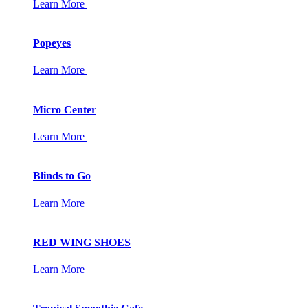
Learn More
Popeyes
Learn More
Micro Center
Learn More
Blinds to Go
Learn More
RED WING SHOES
Learn More