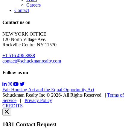
to
Careers
opt-
Contact
out;
Reply
Contact us on
HELP
for
NEW YORK OFFICE
support;
120 North Village Ave.
Message
Rockville Centre, NY 11570
&
data
+1 516 496 8888
rates
contact@schuckmanrealty.com
may
apply;
Follow us on
Messaging
frequency
may
Fair Housing Act and the Equal Opportunity Act
vary.
Schuckman Realty Inc © 2026- All Rights Reserved
|
Terms of
You
Service
|
Privacy Policy
can
CREDITS
read
our
Privacy
Policy
1031 Contact Request
here.
You