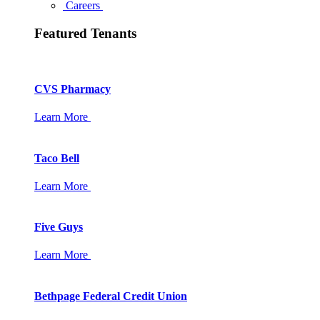
Careers
Featured Tenants
CVS Pharmacy
Learn More
Taco Bell
Learn More
Five Guys
Learn More
Bethpage Federal Credit Union