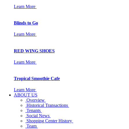
Learn More
Blinds to Go
Learn More
RED WING SHOES
Learn More
Tropical Smoothie Cafe
Learn More
ABOUT US
Overview
Historical Transactions
Tenants
Social News
Shopping Center History
Team