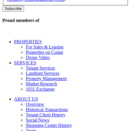
related
to
commercial
real
Proud members of
estate
services
including
conversational
PROPERTIES
messages
For Sales & Leasing
and
Properties on Costar
marketing
Drone Video
information
SERVICES
regarding
Tenant Services
tenant
Landlord Services
representation
Property Management
and
Market Research
properties
1031 Exchange
that
are
ABOUT US
for
Overview
Sale
Historical Transactions
or
Tenant Client History
Lease.
Social News
Reply
Shopping Center History
STOP
Team