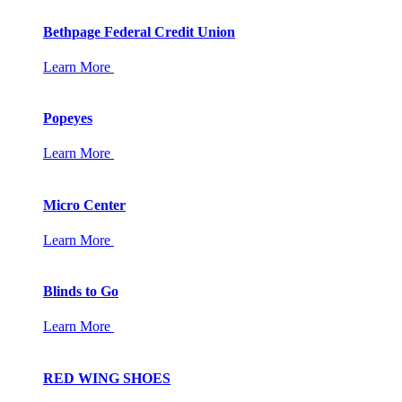
Bethpage Federal Credit Union
Learn More
Popeyes
Learn More
Micro Center
Learn More
Blinds to Go
Learn More
RED WING SHOES