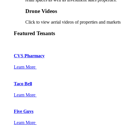
Drone Videos
Click to view aerial videos of properties and markets
Featured Tenants
CVS Pharmacy
Learn More
Taco Bell
Learn More
Five Guys
Learn More