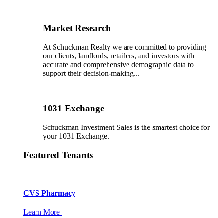
Market Research
At Schuckman Realty we are committed to providing
our clients, landlords, retailers, and investors with
accurate and comprehensive demographic data to
support their decision-making...
1031 Exchange
Schuckman Investment Sales is the smartest choice for
your 1031 Exchange.
Featured Tenants
CVS Pharmacy
Learn More