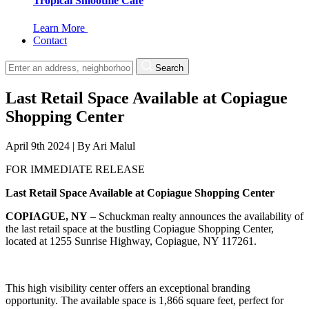
Tropical Smoothie Cafe
Learn More
Contact
Search
Last Retail Space Available at Copiague
Shopping Center
April 9th 2024
|
By
Ari Malul
FOR IMMEDIATE RELEASE
Last Retail Space Available at Copiague Shopping Center
COPIAGUE, NY
– Schuckman realty announces the availability of
the last retail space at the bustling Copiague Shopping Center,
located at 1255 Sunrise Highway, Copiague, NY 117261.
This high visibility center offers an exceptional branding
opportunity. The available space is 1,866 square feet, perfect for