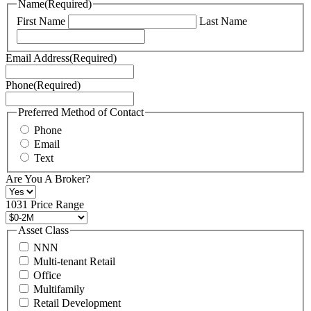
Name
(Required)
can
First Name
Last Name
read
our
Terms
Email Address
(Required)
of
Service
Phone
(Required)
here.
You
may
Preferred Method of Contact
also
Phone
contact
Email
us
Text
at
+1
Are You A Broker?
516
496
1031 Price Range
8888
or
Asset Class
contact@schuckmanrealty.com.
NNN
(Required)
Multi-tenant Retail
Office
Multifamily
Retail Development