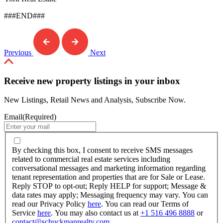
###END###
Previous
Next
Receive new property listings in your inbox
New Listings, Retail News and Analysis, Subscribe Now.
Email
(Required)
By
checking
By checking this box, I consent to receive SMS messages
this
related to commercial real estate services including
box,
conversational messages and marketing information regarding
I
tenant representation and properties that are for Sale or Lease.
consent
Reply STOP to opt-out; Reply HELP for support; Message &
to
data rates may apply; Messaging frequency may vary. You can
receive
read our Privacy Policy
here
. You can read our Terms of
SMS
Service
here
. You may also contact us at
+1 516 496 8888
or
messages
contact@schuckmanrealty.com
.