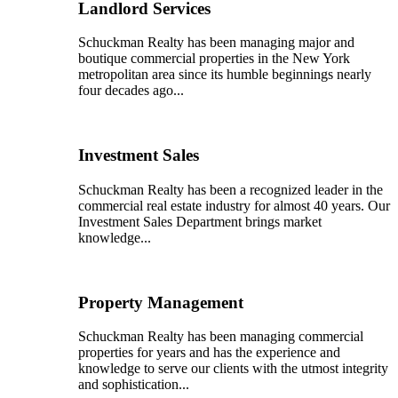
Landlord Services
Schuckman Realty has been managing major and
boutique commercial properties in the New York
metropolitan area since its humble beginnings nearly
four decades ago...
Investment Sales
Schuckman Realty has been a recognized leader in the
commercial real estate industry for almost 40 years. Our
Investment Sales Department brings market
knowledge...
Property Management
Schuckman Realty has been managing commercial
properties for years and has the experience and
knowledge to serve our clients with the utmost integrity
and sophistication...