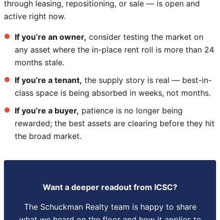
through leasing, repositioning, or sale — is open and
active right now.
If you’re an owner,
consider testing the market on
any asset where the in-place rent roll is more than 24
months stale.
If you’re a tenant,
the supply story is real — best-in-
class space is being absorbed in weeks, not months.
If you’re a buyer,
patience is no longer being
rewarded; the best assets are clearing before they hit
the broad market.
Want a deeper readout from ICSC?
The Schuckman Realty team is happy to share
what we heard on the floor and how it applies to