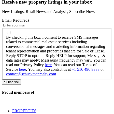
Receive new property listings in your inbox
New Listings, Retail News and Analysis, Subscribe Now.
Email
(Required)
By
checking
By checking this box, I consent to receive SMS messages
this
related to commercial real estate services including
box,
conversational messages and marketing information regarding
I
tenant representation and properties that are for Sale or Lease.
consent
Reply STOP to opt-out; Reply HELP for support; Message &
to
data rates may apply; Messaging frequency may vary. You can
receive
read our Privacy Policy
here
. You can read our Terms of
SMS
Service
here
. You may also contact us at
+1 516 496 8888
or
messages
contact@schuckmanrealty.com
.
related
to
commercial
real
Proud members of
estate
services
including
conversational
PROPERTIES