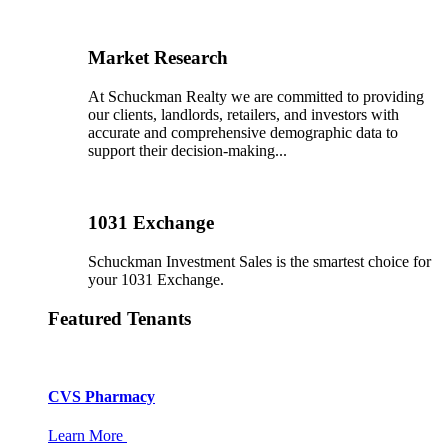
Market Research
At Schuckman Realty we are committed to providing
our clients, landlords, retailers, and investors with
accurate and comprehensive demographic data to
support their decision-making...
1031 Exchange
Schuckman Investment Sales is the smartest choice for
your 1031 Exchange.
Featured Tenants
CVS Pharmacy
Learn More