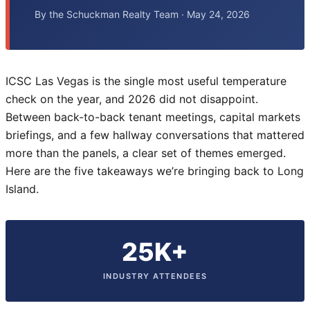
By the Schuckman Realty Team · May 24, 2026
ICSC Las Vegas is the single most useful temperature
check on the year, and 2026 did not disappoint.
Between back-to-back tenant meetings, capital markets
briefings, and a few hallway conversations that mattered
more than the panels, a clear set of themes emerged.
Here are the five takeaways we’re bringing back to Long
Island.
25K+
INDUSTRY ATTENDEES