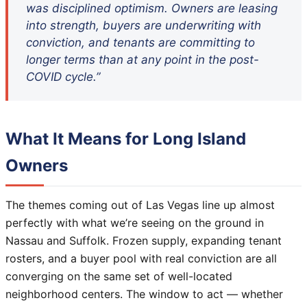
was disciplined optimism. Owners are leasing
into strength, buyers are underwriting with
conviction, and tenants are committing to
longer terms than at any point in the post-
COVID cycle.”
What It Means for Long Island
Owners
The themes coming out of Las Vegas line up almost
perfectly with what we’re seeing on the ground in
Nassau and Suffolk. Frozen supply, expanding tenant
rosters, and a buyer pool with real conviction are all
converging on the same set of well-located
neighborhood centers. The window to act — whether