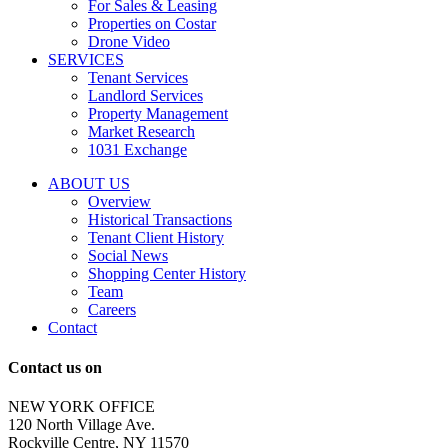
messages
For Sales & Leasing
and
Properties on Costar
marketing
Drone Video
information
SERVICES
regarding
Tenant Services
tenant
Landlord Services
representation
Property Management
and
Market Research
properties
1031 Exchange
that
are
ABOUT US
for
Overview
Sale
Historical Transactions
or
Tenant Client History
Lease.
Social News
Reply
Shopping Center History
STOP
Team
to
Careers
opt-
Contact
out;
Reply
Contact us on
HELP
for
NEW YORK OFFICE
support;
120 North Village Ave.
Message
Rockville Centre, NY 11570