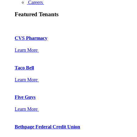
Careers
Featured Tenants
CVS Pharmacy
Learn More
Taco Bell
Learn More
Five Guys
Learn More
Bethpage Federal Credit Union