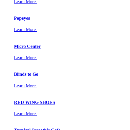
Learn More
Popeyes
Learn More
Micro Center
Learn More
Blinds to Go
Learn More
RED WING SHOES
Learn More