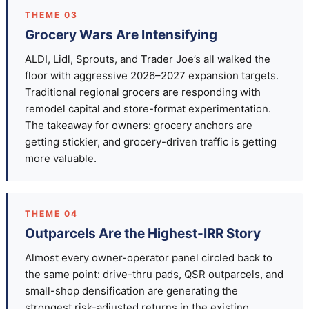
THEME 03
Grocery Wars Are Intensifying
ALDI, Lidl, Sprouts, and Trader Joe’s all walked the
floor with aggressive 2026–2027 expansion targets.
Traditional regional grocers are responding with
remodel capital and store-format experimentation.
The takeaway for owners: grocery anchors are
getting stickier, and grocery-driven traffic is getting
more valuable.
THEME 04
Outparcels Are the Highest-IRR Story
Almost every owner-operator panel circled back to
the same point: drive-thru pads, QSR outparcels, and
small-shop densification are generating the
strongest risk-adjusted returns in the existing