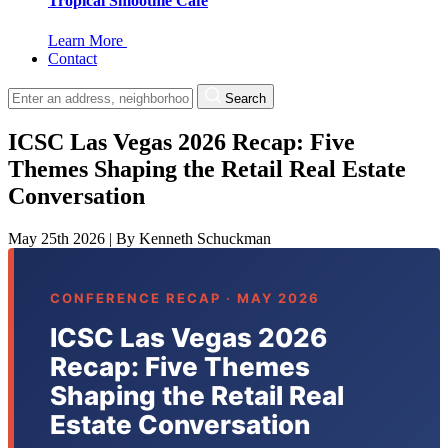
Tropical Smoothie Cafe
Learn More
Contact
Search
ICSC Las Vegas 2026 Recap: Five
Themes Shaping the Retail Real Estate
Conversation
May 25th 2026
|
By
Kenneth Schuckman
CONFERENCE RECAP · MAY 2026
ICSC Las Vegas 2026
Recap: Five Themes
Shaping the Retail Real
Estate Conversation