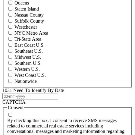
Queens
Staten Island
Nassau County
Suffolk County
Westchester
NYC Metro Area
Tri-State Area
East Coast U.S.
Southeast U.S.
Midwest U.S.
Southern U.S.
Western U.S.
West Coast U.S.
Nationwide
1031 Need-To-Identify-By Date
DD
dash
CAPTCHA
MM
Consent
dash
YYYY
By checking this box, I consent to receive SMS messages
related to commercial real estate services including
conversational messages and marketing information regarding