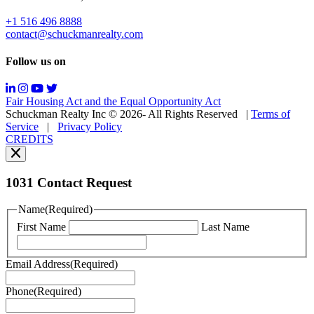
&
data
+1 516 496 8888
rates
contact@schuckmanrealty.com
may
apply;
Follow us on
Messaging
frequency
may
Fair Housing Act and the Equal Opportunity Act
vary.
Schuckman Realty Inc © 2026- All Rights Reserved
|
Terms of
You
Service
|
Privacy Policy
can
CREDITS
read
our
Privacy
Policy
1031 Contact Request
here.
You
Name
(Required)
can
First Name
Last Name
read
our
Terms
Email Address
(Required)
of
Service
Phone
(Required)
here.
You