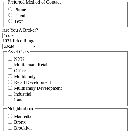
may
Preferred Method of Contact
also
Phone
contact
Email
us
Text
at
+1
Are You A Broker?
516
496
1031 Price Range
8888
or
Asset Class
contact@schuckmanrealty.com.
NNN
(Required)
Multi-tenant Retail
Office
Multifamily
Retail Development
Multifamily Development
Industrial
Land
Neighborhood
Manhattan
Bronx
Brooklyn