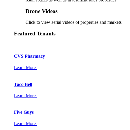
Drone Videos
Click to view aerial videos of properties and markets
Featured Tenants
CVS Pharmacy
Learn More
Taco Bell
Learn More
Five Guys
Learn More