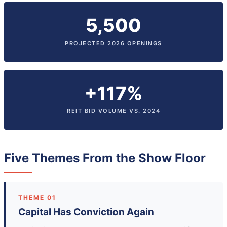
5,500
PROJECTED 2026 OPENINGS
+117%
REIT BID VOLUME VS. 2024
Five Themes From the Show Floor
THEME 01
Capital Has Conviction Again