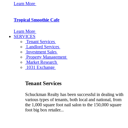
Learn More
Tropical Smoothie Cafe
Learn More
SERVICES
Tenant Services
Landlord Services
Investment Sales
Property Management
Market Research
1031 Exchange
Tenant Services
Schuckman Realty has been successful in dealing with
various types of tenants, both local and national, from
the 1,000 square foot nail salon to the 150,000 square
foot big box retailer...