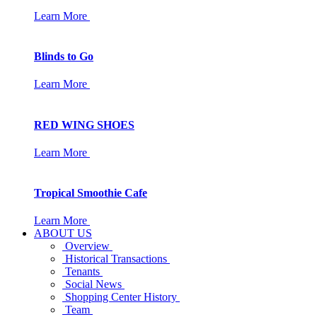
Learn More
Blinds to Go
Learn More
RED WING SHOES
Learn More
Tropical Smoothie Cafe
Learn More
ABOUT US
Overview
Historical Transactions
Tenants
Social News
Shopping Center History
Team