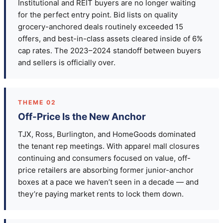
Institutional and REIT buyers are no longer waiting
for the perfect entry point. Bid lists on quality
grocery-anchored deals routinely exceeded 15
offers, and best-in-class assets cleared inside of 6%
cap rates. The 2023–2024 standoff between buyers
and sellers is officially over.
THEME 02
Off-Price Is the New Anchor
TJX, Ross, Burlington, and HomeGoods dominated
the tenant rep meetings. With apparel mall closures
continuing and consumers focused on value, off-
price retailers are absorbing former junior-anchor
boxes at a pace we haven’t seen in a decade — and
they’re paying market rents to lock them down.