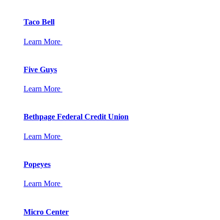
Taco Bell
Learn More
Five Guys
Learn More
Bethpage Federal Credit Union
Learn More
Popeyes
Learn More
Micro Center