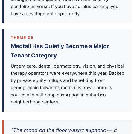
portfolio universe. If you have surplus parking, you
have a development opportunity.
THEME 05
Medtail Has Quietly Become a Major
Tenant Category
Urgent care, dental, dermatology, vision, and physical
therapy operators were everywhere this year. Backed
by private equity rollups and benefiting from
demographic tailwinds, medtail is now a primary
source of small-shop absorption in suburban
neighborhood centers.
“The mood on the floor wasn’t euphoric — it