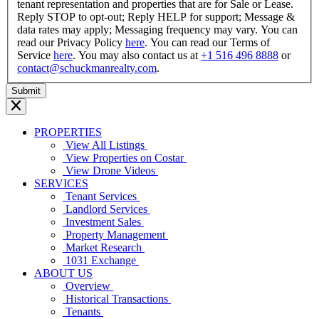
tenant representation and properties that are for Sale or Lease.
Reply STOP to opt-out; Reply HELP for support; Message &
data rates may apply; Messaging frequency may vary. You can
read our Privacy Policy
here
. You can read our Terms of
Service
here
. You may also contact us at
+1 516 496 8888
or
contact@schuckmanrealty.com
.
PROPERTIES
View All Listings
View Properties on Costar
View Drone Videos
SERVICES
Tenant Services
Landlord Services
Investment Sales
Property Management
Market Research
1031 Exchange
ABOUT US
Overview
Historical Transactions
Tenants