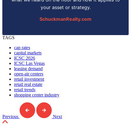
your asset or strategy.
SchuckmanRealty.com
TAGS
cap rates
capital markets
ICSC 2026
ICSC Las Vegas
leasing demand
open-air centers
retail investment
retail real estate
retail trends
shopping center industry
Previous
Next