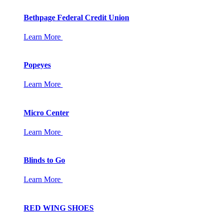
Bethpage Federal Credit Union
Learn More
Popeyes
Learn More
Micro Center
Learn More
Blinds to Go
Learn More
RED WING SHOES