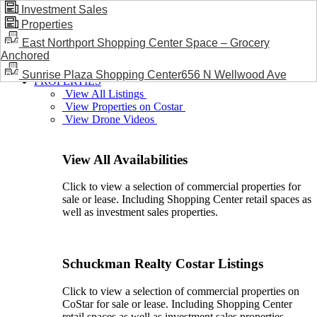
Investment Sales
Properties
BLOG / NEWS
East Northport Shopping Center Space – Grocery
Anchored
Sunrise Plaza Shopping Center656 N Wellwood Ave
PROPERTIES
View All Listings
View Properties on Costar
View Drone Videos
View All Availabilities
Click to view a selection of commercial properties for
sale or lease. Including Shopping Center retail spaces as
well as investment sales properties.
Schuckman Realty Costar Listings
Click to view a selection of commercial properties on
CoStar for sale or lease. Including Shopping Center
retail spaces as well as investment sales properties.