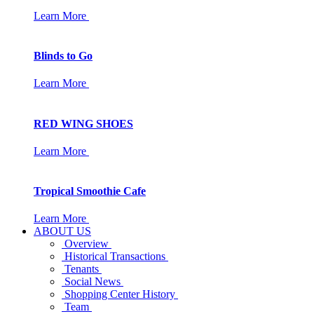
Learn More
Blinds to Go
Learn More
RED WING SHOES
Learn More
Tropical Smoothie Cafe
Learn More
ABOUT US
Overview
Historical Transactions
Tenants
Social News
Shopping Center History
Team