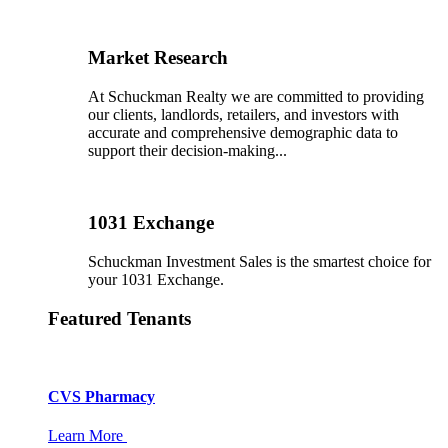
Market Research
At Schuckman Realty we are committed to providing
our clients, landlords, retailers, and investors with
accurate and comprehensive demographic data to
support their decision-making...
1031 Exchange
Schuckman Investment Sales is the smartest choice for
your 1031 Exchange.
Featured Tenants
CVS Pharmacy
Learn More