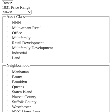
516
496
1031 Price Range
8888
or
Asset Class
contact@schuckmanrealty.com.
NNN
(Required)
Multi-tenant Retail
Office
Multifamily
Retail Development
Multifamily Development
Industrial
Land
Neighborhood
Manhattan
Bronx
Brooklyn
Queens
Staten Island
Nassau County
Suffolk County
Westchester
NYC Metro Area