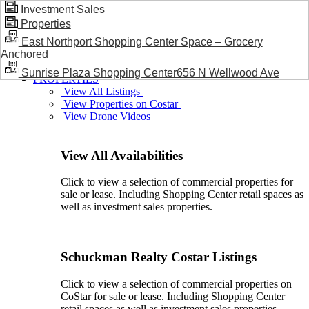
Investment Sales
Properties
BLOG / NEWS
East Northport Shopping Center Space – Grocery
Anchored
Sunrise Plaza Shopping Center656 N Wellwood Ave
PROPERTIES
View All Listings
View Properties on Costar
View Drone Videos
View All Availabilities
Click to view a selection of commercial properties for
sale or lease. Including Shopping Center retail spaces as
well as investment sales properties.
Schuckman Realty Costar Listings
Click to view a selection of commercial properties on
CoStar for sale or lease. Including Shopping Center
retail spaces as well as investment sales properties.