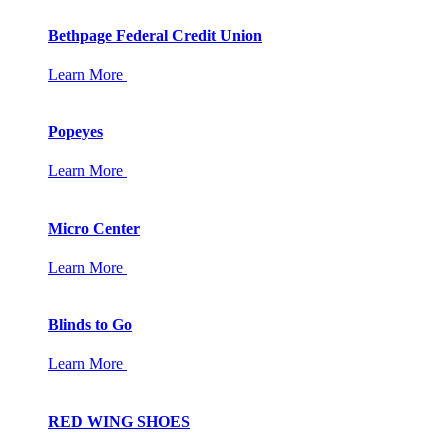
Bethpage Federal Credit Union
Learn More
Popeyes
Learn More
Micro Center
Learn More
Blinds to Go
Learn More
RED WING SHOES