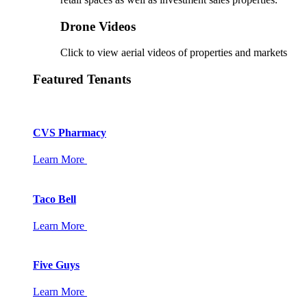
Drone Videos
Click to view aerial videos of properties and markets
Featured Tenants
CVS Pharmacy
Learn More
Taco Bell
Learn More
Five Guys
Learn More