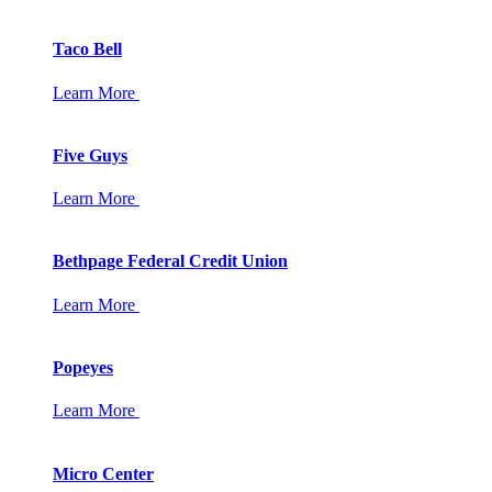
Taco Bell
Learn More
Five Guys
Learn More
Bethpage Federal Credit Union
Learn More
Popeyes
Learn More
Micro Center