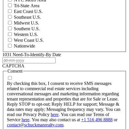
Tri-State Area
East Coast U.S.
Southeast U.S.
Midwest U.S.
Southern U.S.
Western U.S.
West Coast U.S.
Nationwide
1031 Need-To-Identify-By Date
DD
dash
CAPTCHA
MM
Consent
dash
YYYY
By checking this box, I consent to receive SMS messages
related to commercial real estate services including
conversational messages and marketing information regarding
tenant representation and properties that are for Sale or Lease.
Reply STOP to opt-out; Reply HELP for support; Message &
data rates may apply; Messaging frequency may vary. You can
read our Privacy Policy
here
. You can read our Terms of
Service
here
. You may also contact us at
+1 516 496 8888
or
contact@schuckmanrealty.com
.