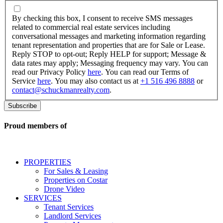
By
checking
By checking this box, I consent to receive SMS messages
this
related to commercial real estate services including
box,
conversational messages and marketing information regarding
I
tenant representation and properties that are for Sale or Lease.
consent
Reply STOP to opt-out; Reply HELP for support; Message &
to
data rates may apply; Messaging frequency may vary. You can
receive
read our Privacy Policy
here
. You can read our Terms of
SMS
Service
here
. You may also contact us at
+1 516 496 8888
or
messages
contact@schuckmanrealty.com
.
related
to
commercial
real
Proud members of
estate
services
including
conversational
PROPERTIES
messages
For Sales & Leasing
and
Properties on Costar
marketing
Drone Video
information
SERVICES
regarding
Tenant Services
tenant
Landlord Services
representation