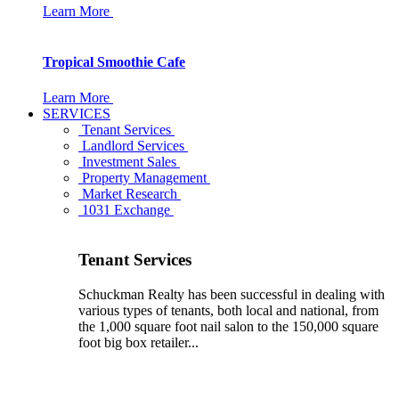
Learn More
Tropical Smoothie Cafe
Learn More
SERVICES
Tenant Services
Landlord Services
Investment Sales
Property Management
Market Research
1031 Exchange
Tenant Services
Schuckman Realty has been successful in dealing with
various types of tenants, both local and national, from
the 1,000 square foot nail salon to the 150,000 square
foot big box retailer...