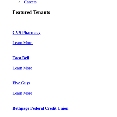
Careers
Featured Tenants
CVS Pharmacy
Learn More
Taco Bell
Learn More
Five Guys
Learn More
Bethpage Federal Credit Union