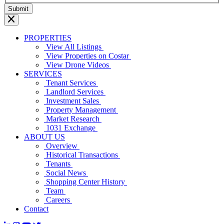
PROPERTIES
View All Listings
View Properties on Costar
View Drone Videos
SERVICES
Tenant Services
Landlord Services
Investment Sales
Property Management
Market Research
1031 Exchange
ABOUT US
Overview
Historical Transactions
Tenants
Social News
Shopping Center History
Team
Careers
Contact