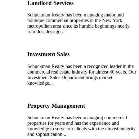
Landlord Services
Schuckman Realty has been managing major and
boutique commercial properties in the New York
metropolitan area since its humble beginnings nearly
four decades ago...
Investment Sales
Schuckman Realty has been a recognized leader in the
commercial real estate industry for almost 40 years. Our
Investment Sales Department brings market
knowledge...
Property Management
Schuckman Realty has been managing commercial
properties for years and has the experience and
knowledge to serve our clients with the utmost integrity
and sophistication...