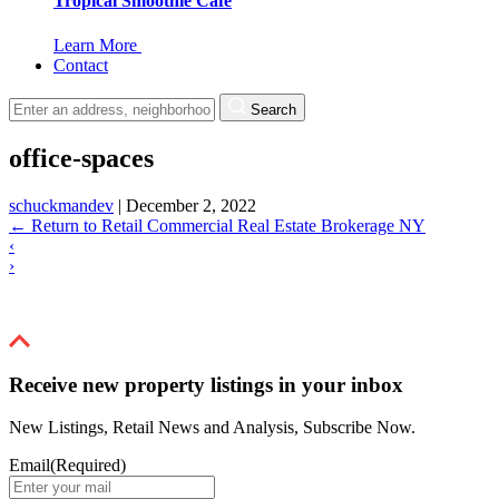
Tropical Smoothie Cafe
Learn More
Contact
Search
office-spaces
schuckmandev
|
December 2, 2022
←
Return to Retail Commercial Real Estate Brokerage NY
‹
›
Receive new property listings in your inbox
New Listings, Retail News and Analysis, Subscribe Now.
Email
(Required)