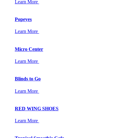
Learn More
Popeyes
Learn More
Micro Center
Learn More
Blinds to Go
Learn More
RED WING SHOES
Learn More