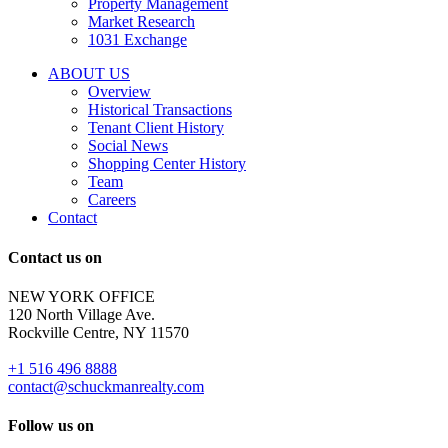
Property Management
and
Market Research
properties
1031 Exchange
that
are
ABOUT US
for
Overview
Sale
Historical Transactions
or
Tenant Client History
Lease.
Social News
Reply
Shopping Center History
STOP
Team
to
Careers
opt-
Contact
out;
Reply
Contact us on
HELP
for
NEW YORK OFFICE
support;
120 North Village Ave.
Message
Rockville Centre, NY 11570
&
data
+1 516 496 8888
rates
contact@schuckmanrealty.com
may
apply;
Follow us on
Messaging