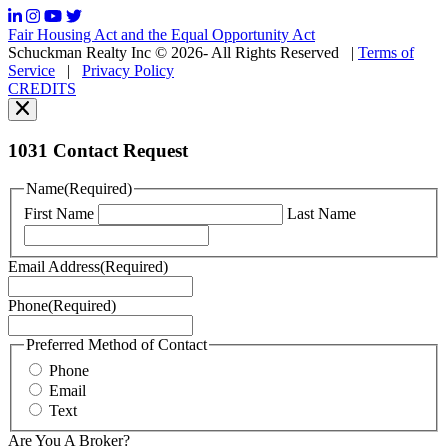
frequency
may
Fair Housing Act and the Equal Opportunity Act
vary.
Schuckman Realty Inc © 2026- All Rights Reserved
|
Terms of
You
Service
|
Privacy Policy
can
CREDITS
read
our
Privacy
Policy
1031 Contact Request
here.
You
Name
(Required)
can
First Name
Last Name
read
our
Terms
Email Address
(Required)
of
Service
Phone
(Required)
here.
You
may
Preferred Method of Contact
also
Phone
contact
Email
us
Text
at
+1
Are You A Broker?