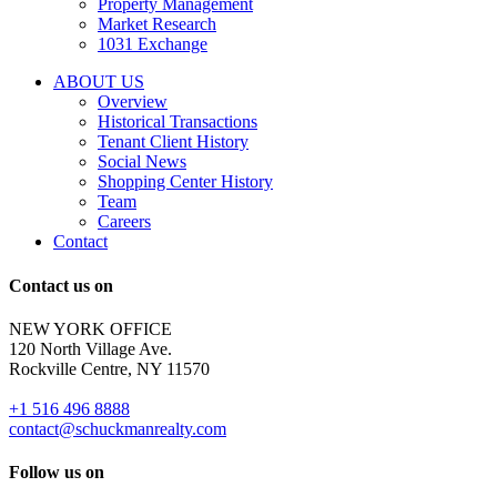
Property Management
and
Market Research
properties
1031 Exchange
that
are
ABOUT US
for
Overview
Sale
Historical Transactions
or
Tenant Client History
Lease.
Social News
Reply
Shopping Center History
STOP
Team
to
Careers
opt-
Contact
out;
Reply
Contact us on
HELP
for
NEW YORK OFFICE
support;
120 North Village Ave.
Message
Rockville Centre, NY 11570
&
data
+1 516 496 8888
rates
contact@schuckmanrealty.com
may
apply;
Follow us on
Messaging