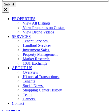
PROPERTIES
View All Listings
View Properties on Costar
View Drone Videos
SERVICES
Tenant Services
Landlord Services
Investment Sales
Property Management
Market Research
1031 Exchange
ABOUT US
Overview
Historical Transactions
Tenants
Social News
Shopping Center History
Team
Careers
Contact