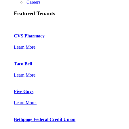
Careers
Featured Tenants
CVS Pharmacy
Learn More
Taco Bell
Learn More
Five Guys
Learn More
Bethpage Federal Credit Union