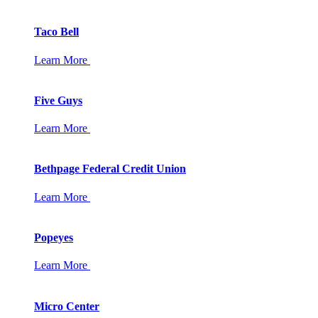
Taco Bell
Learn More
Five Guys
Learn More
Bethpage Federal Credit Union
Learn More
Popeyes
Learn More
Micro Center