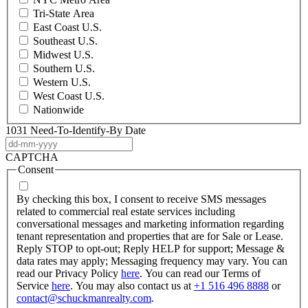
Tri-State Area
East Coast U.S.
Southeast U.S.
Midwest U.S.
Southern U.S.
Western U.S.
West Coast U.S.
Nationwide
1031 Need-To-Identify-By Date
DD
dash
CAPTCHA
MM
Consent
dash
YYYY
By checking this box, I consent to receive SMS messages
related to commercial real estate services including
conversational messages and marketing information regarding
tenant representation and properties that are for Sale or Lease.
Reply STOP to opt-out; Reply HELP for support; Message &
data rates may apply; Messaging frequency may vary. You can
read our Privacy Policy
here
. You can read our Terms of
Service
here
. You may also contact us at
+1 516 496 8888
or
contact@schuckmanrealty.com
.