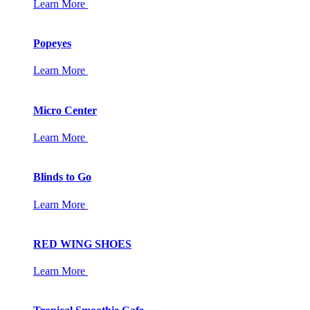
Learn More
Popeyes
Learn More
Micro Center
Learn More
Blinds to Go
Learn More
RED WING SHOES
Learn More