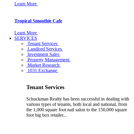
Learn More
Tropical Smoothie Cafe
Learn More
SERVICES
Tenant Services
Landlord Services
Investment Sales
Property Management
Market Research
1031 Exchange
Tenant Services
Schuckman Realty has been successful in dealing with
various types of tenants, both local and national, from
the 1,000 square foot nail salon to the 150,000 square
foot big box retailer...