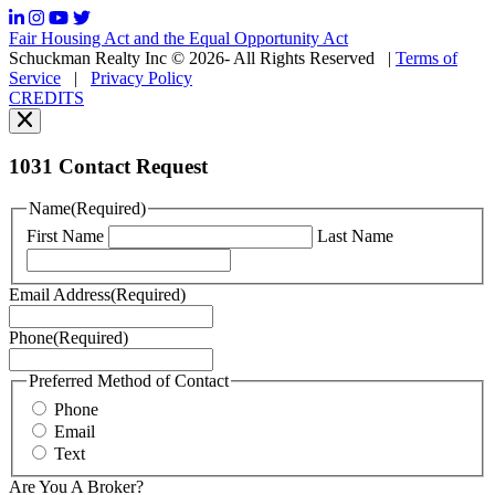
frequency
may
Fair Housing Act and the Equal Opportunity Act
vary.
Schuckman Realty Inc © 2026- All Rights Reserved
|
Terms of
You
Service
|
Privacy Policy
can
CREDITS
read
our
Privacy
Policy
1031 Contact Request
here.
You
Name
(Required)
can
First Name
Last Name
read
our
Terms
Email Address
(Required)
of
Service
Phone
(Required)
here.
You
may
Preferred Method of Contact
also
Phone
contact
Email
us
Text
at
+1
Are You A Broker?