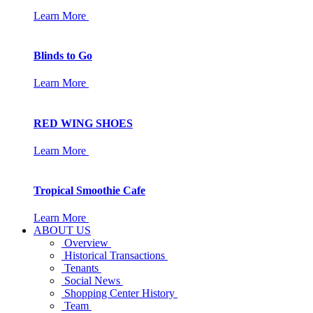
Learn More
Blinds to Go
Learn More
RED WING SHOES
Learn More
Tropical Smoothie Cafe
Learn More
ABOUT US
Overview
Historical Transactions
Tenants
Social News
Shopping Center History
Team