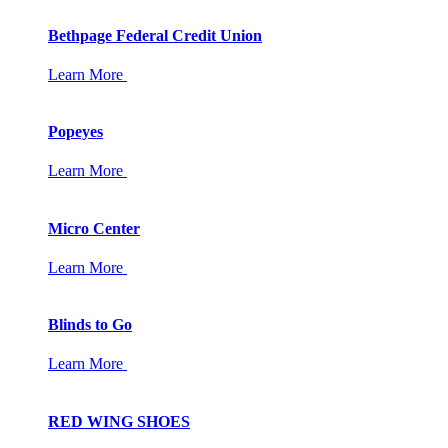
Bethpage Federal Credit Union
Learn More
Popeyes
Learn More
Micro Center
Learn More
Blinds to Go
Learn More
RED WING SHOES