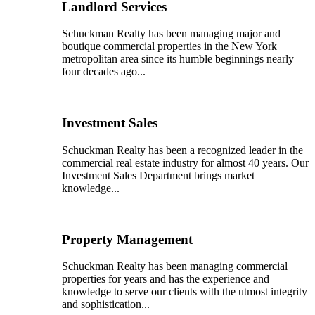
Landlord Services
Schuckman Realty has been managing major and
boutique commercial properties in the New York
metropolitan area since its humble beginnings nearly
four decades ago...
Investment Sales
Schuckman Realty has been a recognized leader in the
commercial real estate industry for almost 40 years. Our
Investment Sales Department brings market
knowledge...
Property Management
Schuckman Realty has been managing commercial
properties for years and has the experience and
knowledge to serve our clients with the utmost integrity
and sophistication...