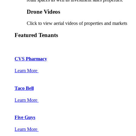
Drone Videos
Click to view aerial videos of properties and markets
Featured Tenants
CVS Pharmacy
Learn More
Taco Bell
Learn More
Five Guys
Learn More