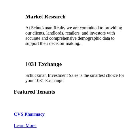
Market Research
At Schuckman Realty we are committed to providing
our clients, landlords, retailers, and investors with
accurate and comprehensive demographic data to
support their decision-making...
1031 Exchange
Schuckman Investment Sales is the smartest choice for
your 1031 Exchange.
Featured Tenants
CVS Pharmacy
Learn More