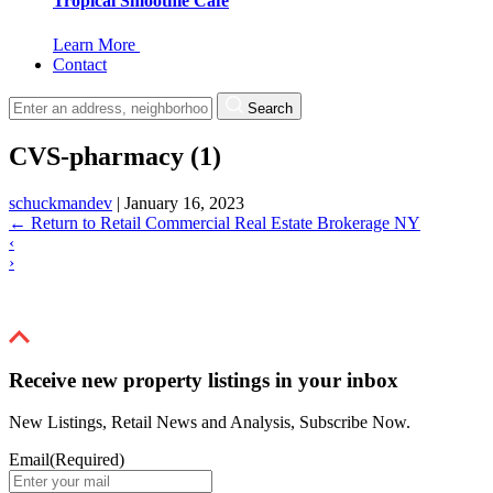
Tropical Smoothie Cafe
Learn More
Contact
Search
CVS-pharmacy (1)
schuckmandev
|
January 16, 2023
←
Return to Retail Commercial Real Estate Brokerage NY
‹
›
Receive new property listings in your inbox
New Listings, Retail News and Analysis, Subscribe Now.
Email
(Required)