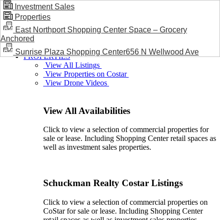
Investment Sales
Properties
BLOG / NEWS
East Northport Shopping Center Space – Grocery
Anchored
Sunrise Plaza Shopping Center656 N Wellwood Ave
PROPERTIES
View All Listings
View Properties on Costar
View Drone Videos
View All Availabilities
Click to view a selection of commercial properties for
sale or lease. Including Shopping Center retail spaces as
well as investment sales properties.
Schuckman Realty Costar Listings
Click to view a selection of commercial properties on
CoStar for sale or lease. Including Shopping Center
retail spaces as well as investment sales properties.