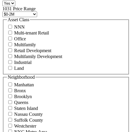
516
496
1031 Price Range
8888
or
Asset Class
contact@schuckmanrealty.com.
NNN
(Required)
Multi-tenant Retail
Office
Multifamily
Retail Development
Multifamily Development
Industrial
Land
Neighborhood
Manhattan
Bronx
Brooklyn
Queens
Staten Island
Nassau County
Suffolk County
Westchester
NYC Metro Area