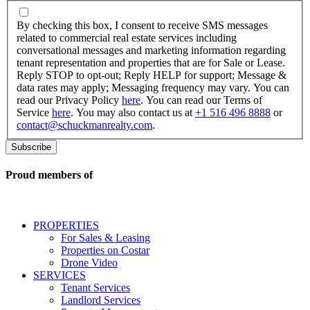
By
checking
By checking this box, I consent to receive SMS messages
this
related to commercial real estate services including
box,
conversational messages and marketing information regarding
I
tenant representation and properties that are for Sale or Lease.
consent
Reply STOP to opt-out; Reply HELP for support; Message &
to
data rates may apply; Messaging frequency may vary. You can
receive
read our Privacy Policy
here
. You can read our Terms of
SMS
Service
here
. You may also contact us at
+1 516 496 8888
or
messages
contact@schuckmanrealty.com
.
related
to
commercial
real
Proud members of
estate
services
including
conversational
PROPERTIES
messages
For Sales & Leasing
and
Properties on Costar
marketing
Drone Video
information
SERVICES
regarding
Tenant Services
tenant
Landlord Services
representation