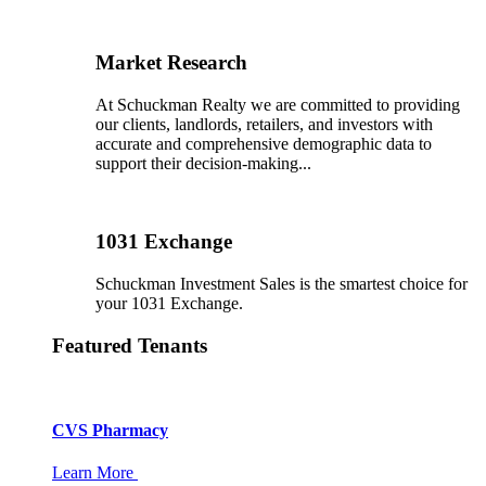
Market Research
At Schuckman Realty we are committed to providing
our clients, landlords, retailers, and investors with
accurate and comprehensive demographic data to
support their decision-making...
1031 Exchange
Schuckman Investment Sales is the smartest choice for
your 1031 Exchange.
Featured Tenants
CVS Pharmacy
Learn More