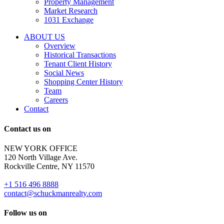
Property Management
and
Market Research
properties
1031 Exchange
that
are
ABOUT US
for
Overview
Sale
Historical Transactions
or
Tenant Client History
Lease.
Social News
Reply
Shopping Center History
STOP
Team
to
Careers
opt-
Contact
out;
Reply
Contact us on
HELP
for
NEW YORK OFFICE
support;
120 North Village Ave.
Message
Rockville Centre, NY 11570
&
data
+1 516 496 8888
rates
contact@schuckmanrealty.com
may
apply;
Follow us on
Messaging