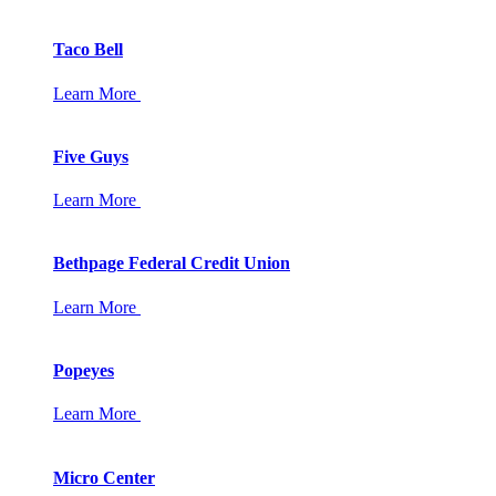
Taco Bell
Learn More
Five Guys
Learn More
Bethpage Federal Credit Union
Learn More
Popeyes
Learn More
Micro Center