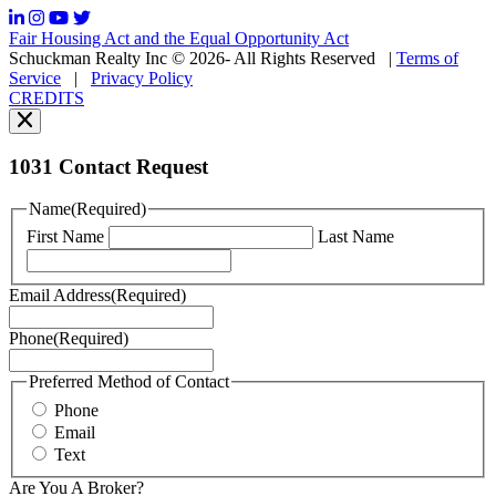
frequency
may
Fair Housing Act and the Equal Opportunity Act
vary.
Schuckman Realty Inc © 2026- All Rights Reserved
|
Terms of
You
Service
|
Privacy Policy
can
CREDITS
read
our
Privacy
Policy
1031 Contact Request
here.
You
Name
(Required)
can
First Name
Last Name
read
our
Terms
Email Address
(Required)
of
Service
Phone
(Required)
here.
You
may
Preferred Method of Contact
also
Phone
contact
Email
us
Text
at
+1
Are You A Broker?