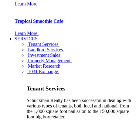
Learn More
Tropical Smoothie Cafe
Learn More
SERVICES
Tenant Services
Landlord Services
Investment Sales
Property Management
Market Research
1031 Exchange
Tenant Services
Schuckman Realty has been successful in dealing with
various types of tenants, both local and national, from
the 1,000 square foot nail salon to the 150,000 square
foot big box retailer...