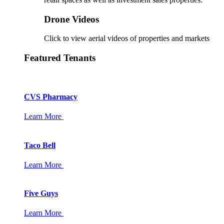
Drone Videos
Click to view aerial videos of properties and markets
Featured Tenants
CVS Pharmacy
Learn More
Taco Bell
Learn More
Five Guys
Learn More