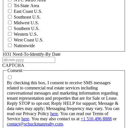
Tri-State Area
East Coast U.S.
Southeast U.S.
Midwest U.S.
Southern U.S.
Western U.S.
West Coast U.S.
Nationwide
1031 Need-To-Identify-By Date
DD
dash
CAPTCHA
MM
Consent
dash
YYYY
By checking this box, I consent to receive SMS messages
related to commercial real estate services including
conversational messages and marketing information regarding
tenant representation and properties that are for Sale or Lease.
Reply STOP to opt-out; Reply HELP for support; Message &
data rates may apply; Messaging frequency may vary. You can
read our Privacy Policy
here
. You can read our Terms of
Service
here
. You may also contact us at
+1 516 496 8888
or
contact@schuckmanrealty.com
.