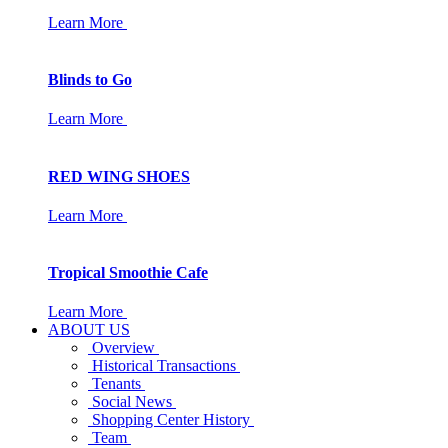
Learn More
Blinds to Go
Learn More
RED WING SHOES
Learn More
Tropical Smoothie Cafe
Learn More
ABOUT US
Overview
Historical Transactions
Tenants
Social News
Shopping Center History
Team