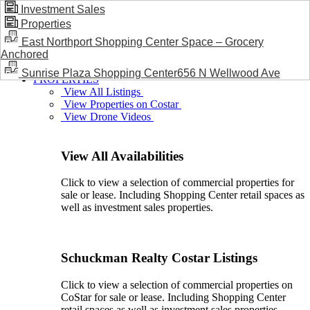
Investment Sales
Properties
BLOG / NEWS
East Northport Shopping Center Space – Grocery
Anchored
Sunrise Plaza Shopping Center656 N Wellwood Ave
PROPERTIES
View All Listings
View Properties on Costar
View Drone Videos
View All Availabilities
Click to view a selection of commercial properties for
sale or lease. Including Shopping Center retail spaces as
well as investment sales properties.
Schuckman Realty Costar Listings
Click to view a selection of commercial properties on
CoStar for sale or lease. Including Shopping Center
retail spaces as well as investment sales properties.