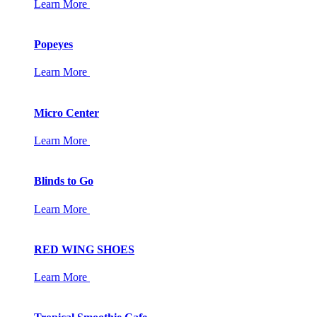
Learn More
Popeyes
Learn More
Micro Center
Learn More
Blinds to Go
Learn More
RED WING SHOES
Learn More