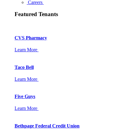
Careers
Featured Tenants
CVS Pharmacy
Learn More
Taco Bell
Learn More
Five Guys
Learn More
Bethpage Federal Credit Union