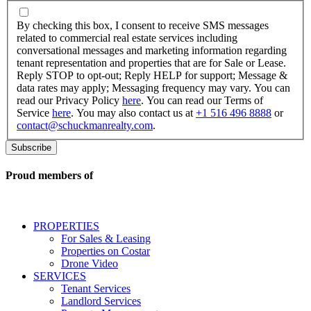
By
checking
By checking this box, I consent to receive SMS messages
this
related to commercial real estate services including
box,
conversational messages and marketing information regarding
I
tenant representation and properties that are for Sale or Lease.
consent
Reply STOP to opt-out; Reply HELP for support; Message &
to
data rates may apply; Messaging frequency may vary. You can
receive
read our Privacy Policy
here
. You can read our Terms of
SMS
Service
here
. You may also contact us at
+1 516 496 8888
or
messages
contact@schuckmanrealty.com
.
related
to
commercial
real
Proud members of
estate
services
including
conversational
PROPERTIES
messages
For Sales & Leasing
and
Properties on Costar
marketing
Drone Video
information
SERVICES
regarding
Tenant Services
tenant
Landlord Services
representation