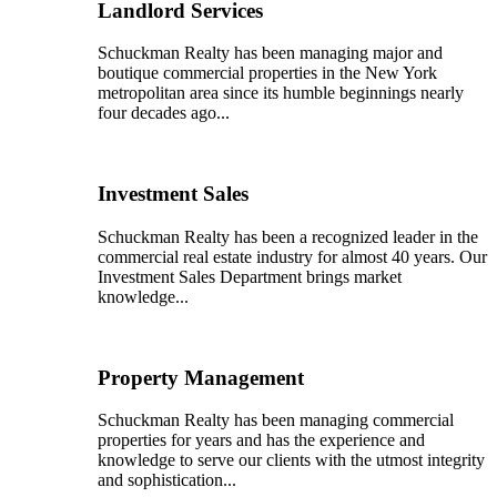
Landlord Services
Schuckman Realty has been managing major and
boutique commercial properties in the New York
metropolitan area since its humble beginnings nearly
four decades ago...
Investment Sales
Schuckman Realty has been a recognized leader in the
commercial real estate industry for almost 40 years. Our
Investment Sales Department brings market
knowledge...
Property Management
Schuckman Realty has been managing commercial
properties for years and has the experience and
knowledge to serve our clients with the utmost integrity
and sophistication...