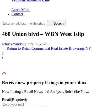
Tropical Smoothie Cafe
Learn More
Contact
Search
460 Union blvd – WBN West Islip
schuckmandev
|
July 11, 2023
←
Return to Retail Commercial Real Estate Brokerage NY
‹
›
Receive new property listings in your inbox
New Listings, Retail News and Analysis, Subscribe Now.
Email
(Required)