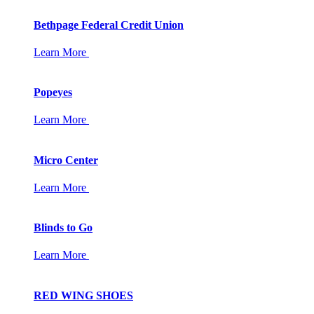
Bethpage Federal Credit Union
Learn More
Popeyes
Learn More
Micro Center
Learn More
Blinds to Go
Learn More
RED WING SHOES