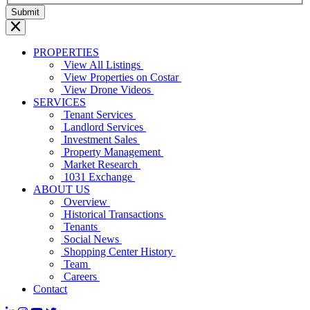
PROPERTIES
View All Listings
View Properties on Costar
View Drone Videos
SERVICES
Tenant Services
Landlord Services
Investment Sales
Property Management
Market Research
1031 Exchange
ABOUT US
Overview
Historical Transactions
Tenants
Social News
Shopping Center History
Team
Careers
Contact