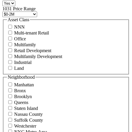
516
496
1031 Price Range
8888
or
Asset Class
contact@schuckmanrealty.com.
NNN
(Required)
Multi-tenant Retail
Office
Multifamily
Retail Development
Multifamily Development
Industrial
Land
Neighborhood
Manhattan
Bronx
Brooklyn
Queens
Staten Island
Nassau County
Suffolk County
Westchester
NYC Metro Area