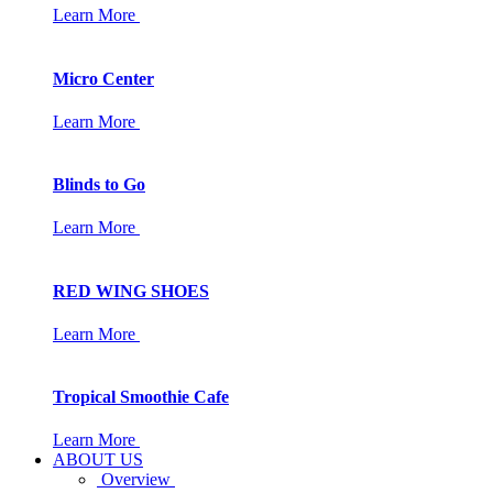
Learn More
Micro Center
Learn More
Blinds to Go
Learn More
RED WING SHOES
Learn More
Tropical Smoothie Cafe
Learn More
ABOUT US
Overview