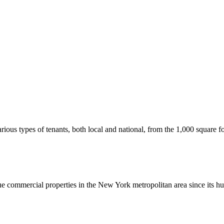
us types of tenants, both local and national, from the 1,000 square foot
commercial properties in the New York metropolitan area since its hu