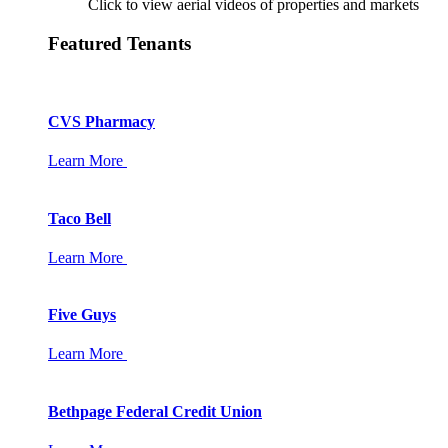
Click to view aerial videos of properties and markets
Featured Tenants
CVS Pharmacy
Learn More
Taco Bell
Learn More
Five Guys
Learn More
Bethpage Federal Credit Union