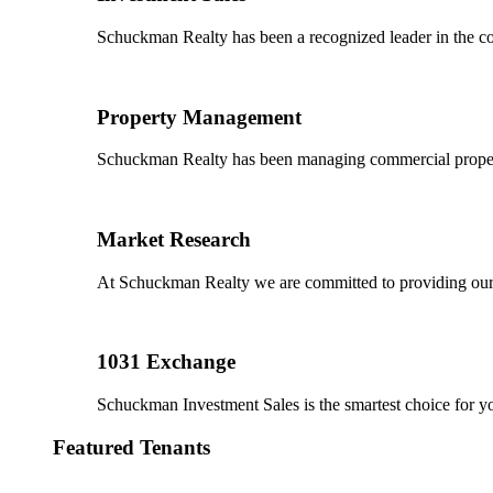
Schuckman Realty has been a recognized leader in the co
Property Management
Schuckman Realty has been managing commercial properties
Market Research
At Schuckman Realty we are committed to providing our cl
1031 Exchange
Schuckman Investment Sales is the smartest choice for 
Featured Tenants