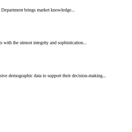
es Department brings market knowledge...
ith the utmost integrity and sophistication...
sive demographic data to support their decision-making...