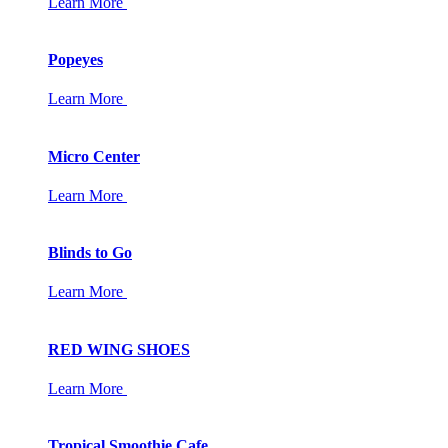
Learn More
Popeyes
Learn More
Micro Center
Learn More
Blinds to Go
Learn More
RED WING SHOES
Learn More
Tropical Smoothie Cafe