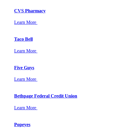
CVS Pharmacy
Learn More
Taco Bell
Learn More
Five Guys
Learn More
Bethpage Federal Credit Union
Learn More
Popeyes