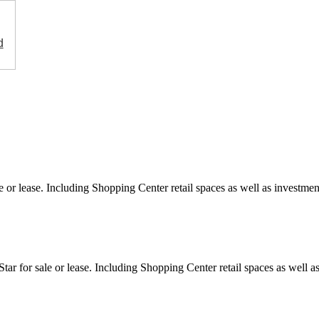
d
e or lease. Including Shopping Center retail spaces as well as investment
ar for sale or lease. Including Shopping Center retail spaces as well as