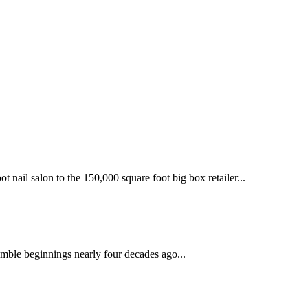
 nail salon to the 150,000 square foot big box retailer...
mble beginnings nearly four decades ago...