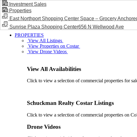
Investment Sales
Properties
BLOG / NEWS
East Northport Shopping Center Space – Grocery Anchore
Sunrise Plaza Shopping Center656 N Wellwood Ave
PROPERTIES
View All Listings
View Properties on Costar
View Drone Videos
View All Availabilities
Click to view a selection of commercial properties for sal
Schuckman Realty Costar Listings
Click to view a selection of commercial properties on CoSt
Drone Videos