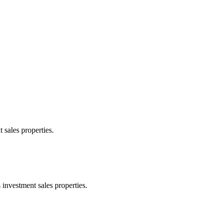
 sales properties.
 investment sales properties.