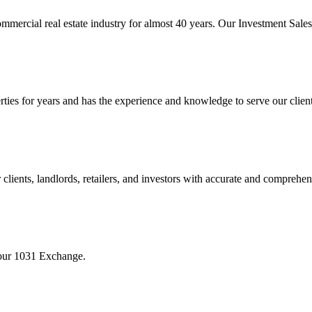
mmercial real estate industry for almost 40 years. Our Investment Sal
 for years and has the experience and knowledge to serve our clients w
ients, landlords, retailers, and investors with accurate and comprehen
your 1031 Exchange.