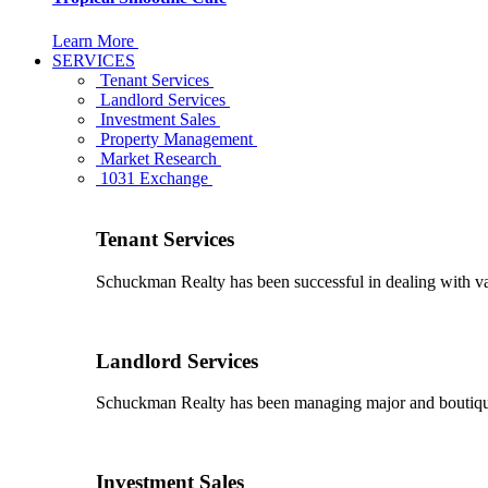
Learn More
SERVICES
Tenant Services
Landlord Services
Investment Sales
Property Management
Market Research
1031 Exchange
Tenant Services
Schuckman Realty has been successful in dealing with vario
Landlord Services
Schuckman Realty has been managing major and boutique 
Investment Sales