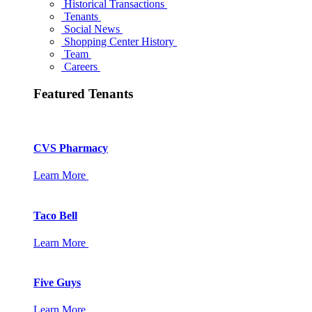
Historical Transactions
Tenants
Social News
Shopping Center History
Team
Careers
Featured Tenants
CVS Pharmacy
Learn More
Taco Bell
Learn More
Five Guys
Learn More