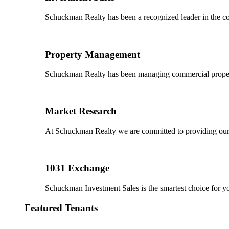
Schuckman Realty has been a recognized leader in the co
Property Management
Schuckman Realty has been managing commercial properties
Market Research
At Schuckman Realty we are committed to providing our cl
1031 Exchange
Schuckman Investment Sales is the smartest choice for 
Featured Tenants