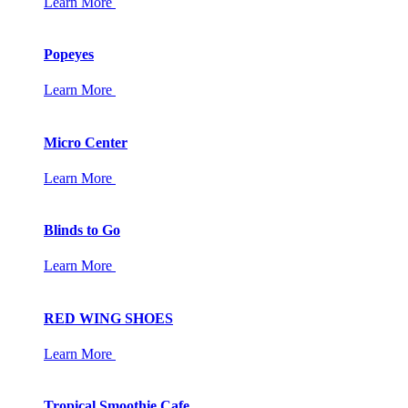
Learn More
Popeyes
Learn More
Micro Center
Learn More
Blinds to Go
Learn More
RED WING SHOES
Learn More
Tropical Smoothie Cafe