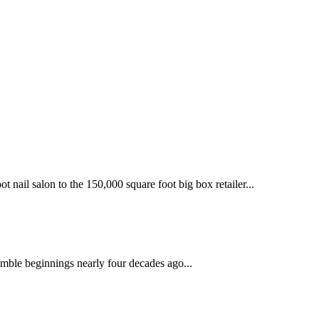
 nail salon to the 150,000 square foot big box retailer...
mble beginnings nearly four decades ago...