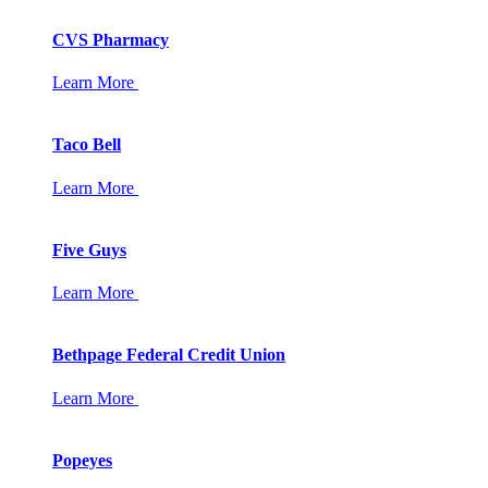
CVS Pharmacy
Learn More
Taco Bell
Learn More
Five Guys
Learn More
Bethpage Federal Credit Union
Learn More
Popeyes