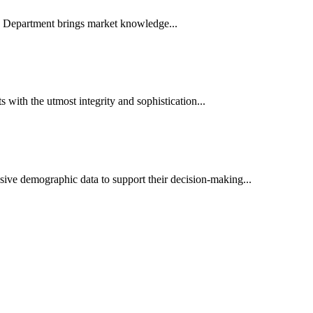
es Department brings market knowledge...
ith the utmost integrity and sophistication...
sive demographic data to support their decision-making...