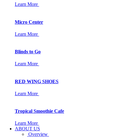
Learn More
Micro Center
Learn More
Blinds to Go
Learn More
RED WING SHOES
Learn More
Tropical Smoothie Cafe
Learn More
ABOUT US
Overview