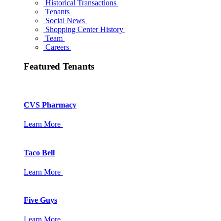
Historical Transactions
Tenants
Social News
Shopping Center History
Team
Careers
Featured Tenants
CVS Pharmacy
Learn More
Taco Bell
Learn More
Five Guys
Learn More