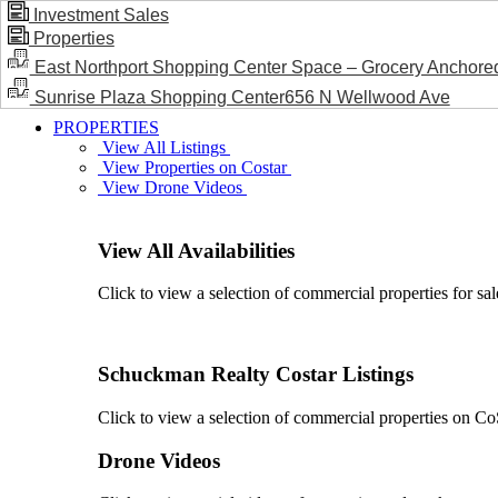
Investment Sales
Properties
BLOG / NEWS
East Northport Shopping Center Space – Grocery Anchore
Sunrise Plaza Shopping Center656 N Wellwood Ave
PROPERTIES
View All Listings
View Properties on Costar
View Drone Videos
View All Availabilities
Click to view a selection of commercial properties for sal
Schuckman Realty Costar Listings
Click to view a selection of commercial properties on CoSt
Drone Videos