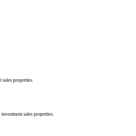
 sales properties.
 investment sales properties.