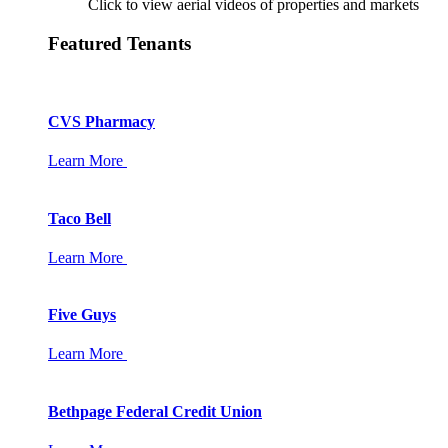
Click to view aerial videos of properties and markets
Featured Tenants
CVS Pharmacy
Learn More
Taco Bell
Learn More
Five Guys
Learn More
Bethpage Federal Credit Union