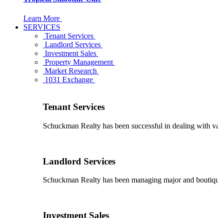
Learn More
SERVICES
Tenant Services
Landlord Services
Investment Sales
Property Management
Market Research
1031 Exchange
Tenant Services
Schuckman Realty has been successful in dealing with vario
Landlord Services
Schuckman Realty has been managing major and boutique 
Investment Sales