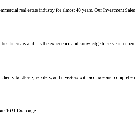
mmercial real estate industry for almost 40 years. Our Investment Sal
 for years and has the experience and knowledge to serve our clients w
ients, landlords, retailers, and investors with accurate and comprehen
your 1031 Exchange.