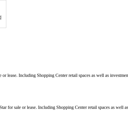
d
e or lease. Including Shopping Center retail spaces as well as investment
ar for sale or lease. Including Shopping Center retail spaces as well as