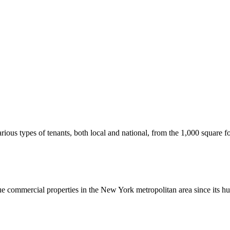
us types of tenants, both local and national, from the 1,000 square foot
commercial properties in the New York metropolitan area since its hu