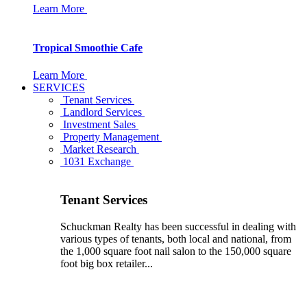
Learn More
Tropical Smoothie Cafe
Learn More
SERVICES
Tenant Services
Landlord Services
Investment Sales
Property Management
Market Research
1031 Exchange
Tenant Services
Schuckman Realty has been successful in dealing with
various types of tenants, both local and national, from
the 1,000 square foot nail salon to the 150,000 square
foot big box retailer...