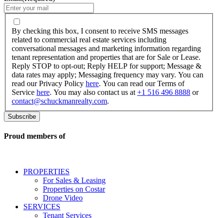
By
checking
By checking this box, I consent to receive SMS messages
this
related to commercial real estate services including
box,
conversational messages and marketing information regarding
I
tenant representation and properties that are for Sale or Lease.
consent
Reply STOP to opt-out; Reply HELP for support; Message &
to
data rates may apply; Messaging frequency may vary. You can
receive
read our Privacy Policy
here
. You can read our Terms of
SMS
Service
here
. You may also contact us at
+1 516 496 8888
or
messages
contact@schuckmanrealty.com
.
related
to
commercial
real
Proud members of
estate
services
including
conversational
PROPERTIES
messages
For Sales & Leasing
and
Properties on Costar
marketing
Drone Video
information
SERVICES
regarding
Tenant Services