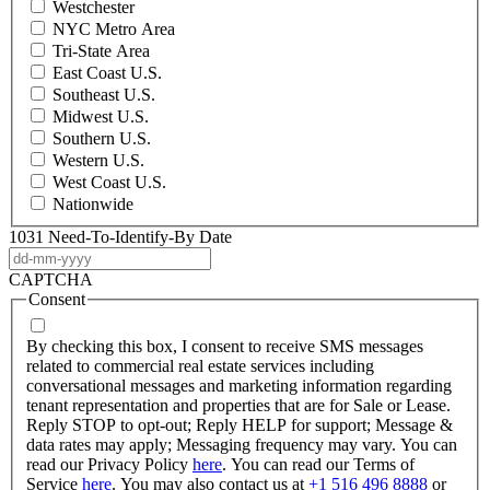
Westchester
NYC Metro Area
Tri-State Area
East Coast U.S.
Southeast U.S.
Midwest U.S.
Southern U.S.
Western U.S.
West Coast U.S.
Nationwide
1031 Need-To-Identify-By Date
DD
dash
CAPTCHA
MM
Consent
dash
YYYY
By checking this box, I consent to receive SMS messages
related to commercial real estate services including
conversational messages and marketing information regarding
tenant representation and properties that are for Sale or Lease.
Reply STOP to opt-out; Reply HELP for support; Message &
data rates may apply; Messaging frequency may vary. You can
read our Privacy Policy
here
. You can read our Terms of
Service
here
. You may also contact us at
+1 516 496 8888
or