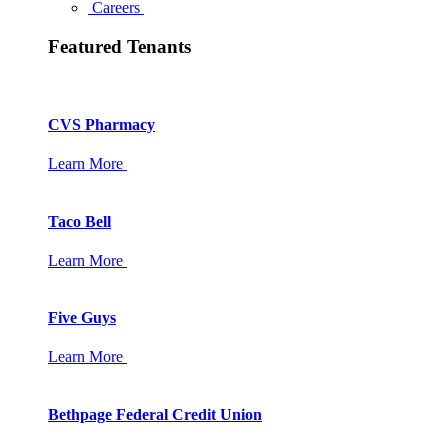
Careers
Featured Tenants
CVS Pharmacy
Learn More
Taco Bell
Learn More
Five Guys
Learn More
Bethpage Federal Credit Union