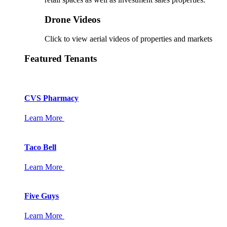
Drone Videos
Click to view aerial videos of properties and markets
Featured Tenants
CVS Pharmacy
Learn More
Taco Bell
Learn More
Five Guys
Learn More