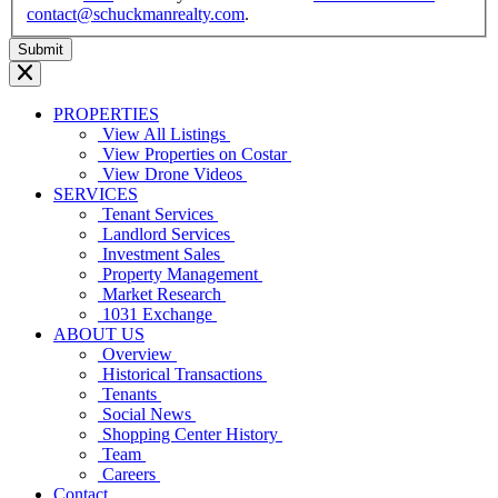
contact@schuckmanrealty.com
.
PROPERTIES
View All Listings
View Properties on Costar
View Drone Videos
SERVICES
Tenant Services
Landlord Services
Investment Sales
Property Management
Market Research
1031 Exchange
ABOUT US
Overview
Historical Transactions
Tenants
Social News
Shopping Center History
Team
Careers
Contact