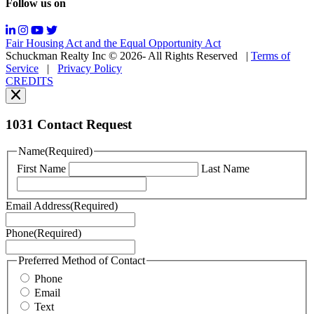
Follow us on
Messaging
frequency
may
Fair Housing Act and the Equal Opportunity Act
vary.
Schuckman Realty Inc © 2026- All Rights Reserved
|
Terms of
You
Service
|
Privacy Policy
can
CREDITS
read
our
Privacy
Policy
1031 Contact Request
here.
You
Name
(Required)
can
First Name
Last Name
read
our
Terms
Email Address
(Required)
of
Service
Phone
(Required)
here.
You
may
Preferred Method of Contact
also
Phone
contact
Email
us
Text
at