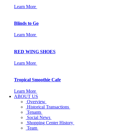
Learn More
Blinds to Go
Learn More
RED WING SHOES
Learn More
Tropical Smoothie Cafe
Learn More
ABOUT US
Overview
Historical Transactions
Tenants
Social News
Shopping Center History
Team