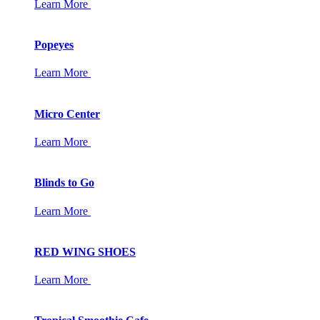
Learn More
Popeyes
Learn More
Micro Center
Learn More
Blinds to Go
Learn More
RED WING SHOES
Learn More