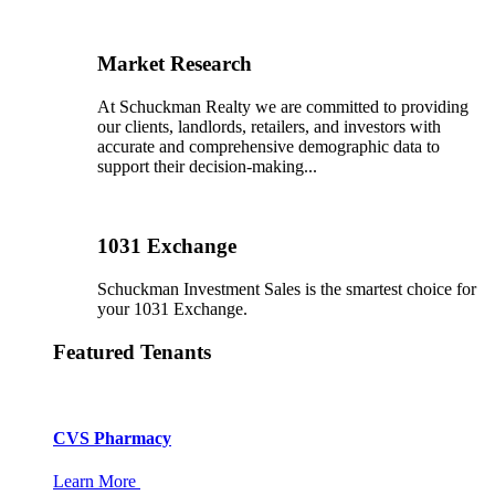
Market Research
At Schuckman Realty we are committed to providing
our clients, landlords, retailers, and investors with
accurate and comprehensive demographic data to
support their decision-making...
1031 Exchange
Schuckman Investment Sales is the smartest choice for
your 1031 Exchange.
Featured Tenants
CVS Pharmacy
Learn More