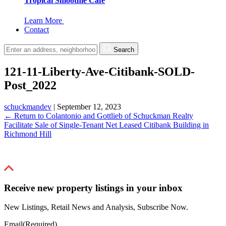
Tropical Smoothie Cafe
Learn More
Contact
Search
121-11-Liberty-Ave-Citibank-SOLD-
Post_2022
schuckmandev
|
September 12, 2023
←
Return to Colantonio and Gottlieb of Schuckman Realty
Facilitate Sale of Single-Tenant Net Leased Citibank Building in
Richmond Hill
Receive new property listings in your inbox
New Listings, Retail News and Analysis, Subscribe Now.
Email
(Required)