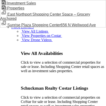
Investment Sales
Properties
BLOG / NEWS
East Northport Shopping Center Space – Grocery
Anchored
Sunrise Plaza Shopping Center656 N Wellwood Ave
PROPERTIES
View All Listings
View Properties on Costar
View Drone Videos
View All Availabilities
Click to view a selection of commercial properties for
sale or lease. Including Shopping Center retail spaces as
well as investment sales properties.
Schuckman Realty Costar Listings
Click to view a selection of commercial properties on
CoStar for sale or lease. Including Shopping Center
retail spaces as well as investment sales properties.