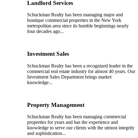
Landlord Services
Schuckman Realty has been managing major and
boutique commercial properties in the New York
metropolitan area since its humble beginnings nearly
four decades ago...
Investment Sales
Schuckman Realty has been a recognized leader in the
commercial real estate industry for almost 40 years. Our
Investment Sales Department brings market
knowledge...
Property Management
Schuckman Realty has been managing commercial
properties for years and has the experience and
knowledge to serve our clients with the utmost integrity
and sophistication...