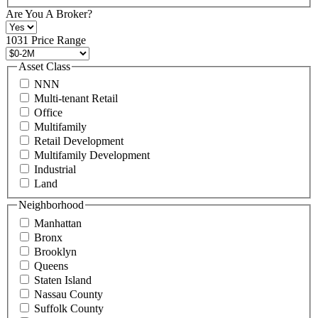
+1
Are You A Broker?
516
496
1031 Price Range
8888
or
Asset Class
contact@schuckmanrealty.com.
NNN
(Required)
Multi-tenant Retail
Office
Multifamily
Retail Development
Multifamily Development
Industrial
Land
Neighborhood
Manhattan
Bronx
Brooklyn
Queens
Staten Island
Nassau County
Suffolk County