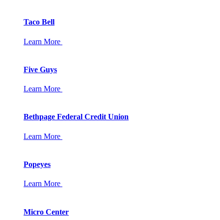
Taco Bell
Learn More
Five Guys
Learn More
Bethpage Federal Credit Union
Learn More
Popeyes
Learn More
Micro Center