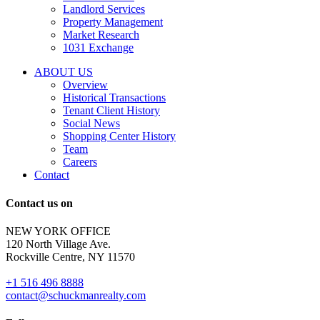
tenant
Landlord Services
representation
Property Management
and
Market Research
properties
1031 Exchange
that
are
ABOUT US
for
Overview
Sale
Historical Transactions
or
Tenant Client History
Lease.
Social News
Reply
Shopping Center History
STOP
Team
to
Careers
opt-
Contact
out;
Reply
Contact us on
HELP
for
NEW YORK OFFICE
support;
120 North Village Ave.
Message
Rockville Centre, NY 11570
&
data
+1 516 496 8888
rates
contact@schuckmanrealty.com
may
apply;