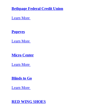
Bethpage Federal Credit Union
Learn More
Popeyes
Learn More
Micro Center
Learn More
Blinds to Go
Learn More
RED WING SHOES