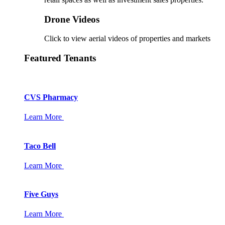
Drone Videos
Click to view aerial videos of properties and markets
Featured Tenants
CVS Pharmacy
Learn More
Taco Bell
Learn More
Five Guys
Learn More