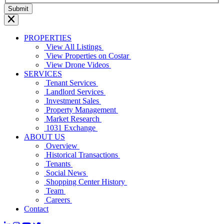
PROPERTIES
View All Listings
View Properties on Costar
View Drone Videos
SERVICES
Tenant Services
Landlord Services
Investment Sales
Property Management
Market Research
1031 Exchange
ABOUT US
Overview
Historical Transactions
Tenants
Social News
Shopping Center History
Team
Careers
Contact