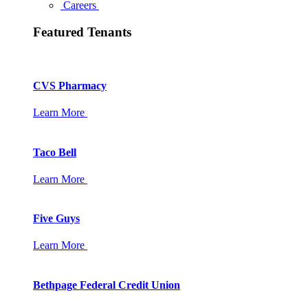
Careers
Featured Tenants
CVS Pharmacy
Learn More
Taco Bell
Learn More
Five Guys
Learn More
Bethpage Federal Credit Union