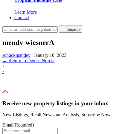
Tropical Smoothie Cafe
Learn More
Contact
Search
mendy-wiesnerA
schuckmandev
|
January 10, 2023
←
Return to Denise Norcia
‹
›
Receive new property listings in your inbox
New Listings, Retail News and Analysis, Subscribe Now.
Email
(Required)