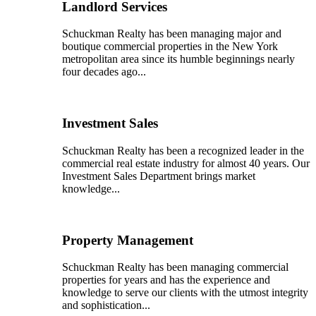
Landlord Services
Schuckman Realty has been managing major and
boutique commercial properties in the New York
metropolitan area since its humble beginnings nearly
four decades ago...
Investment Sales
Schuckman Realty has been a recognized leader in the
commercial real estate industry for almost 40 years. Our
Investment Sales Department brings market
knowledge...
Property Management
Schuckman Realty has been managing commercial
properties for years and has the experience and
knowledge to serve our clients with the utmost integrity
and sophistication...