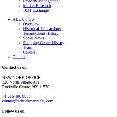
Property Management
and
Market Research
properties
1031 Exchange
that
are
ABOUT US
for
Overview
Sale
Historical Transactions
or
Tenant Client History
Lease.
Social News
Reply
Shopping Center History
STOP
Team
to
Careers
opt-
Contact
out;
Reply
Contact us on
HELP
for
NEW YORK OFFICE
support;
120 North Village Ave.
Message
Rockville Centre, NY 11570
&
data
+1 516 496 8888
rates
contact@schuckmanrealty.com
may
apply;
Follow us on
Messaging