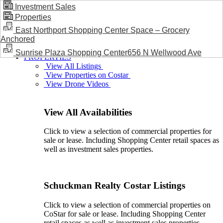
Investment Sales
Properties
BLOG / NEWS
East Northport Shopping Center Space – Grocery
Anchored
Sunrise Plaza Shopping Center656 N Wellwood Ave
PROPERTIES
View All Listings
View Properties on Costar
View Drone Videos
View All Availabilities
Click to view a selection of commercial properties for
sale or lease. Including Shopping Center retail spaces as
well as investment sales properties.
Schuckman Realty Costar Listings
Click to view a selection of commercial properties on
CoStar for sale or lease. Including Shopping Center
retail spaces as well as investment sales properties.