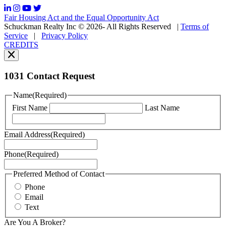
frequency
may
Fair Housing Act and the Equal Opportunity Act
vary.
Schuckman Realty Inc © 2026- All Rights Reserved
|
Terms of
You
Service
|
Privacy Policy
can
CREDITS
read
our
Privacy
Policy
1031 Contact Request
here.
You
Name
(Required)
can
First Name
Last Name
read
our
Terms
Email Address
(Required)
of
Service
Phone
(Required)
here.
You
may
Preferred Method of Contact
also
Phone
contact
Email
us
Text
at
+1
Are You A Broker?