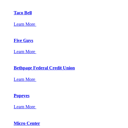
Taco Bell
Learn More
Five Guys
Learn More
Bethpage Federal Credit Union
Learn More
Popeyes
Learn More
Micro Center