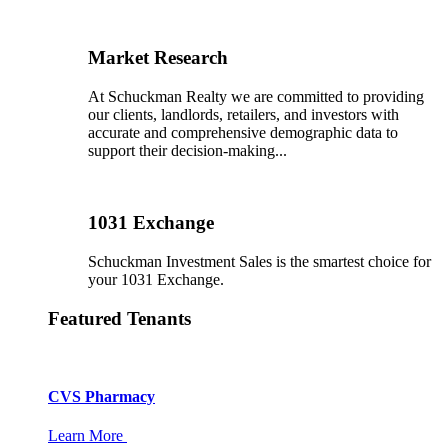
Market Research
At Schuckman Realty we are committed to providing
our clients, landlords, retailers, and investors with
accurate and comprehensive demographic data to
support their decision-making...
1031 Exchange
Schuckman Investment Sales is the smartest choice for
your 1031 Exchange.
Featured Tenants
CVS Pharmacy
Learn More