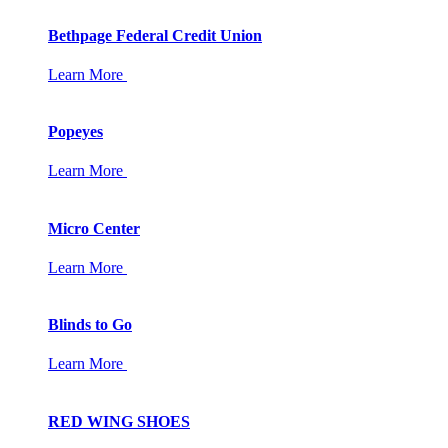
Bethpage Federal Credit Union
Learn More
Popeyes
Learn More
Micro Center
Learn More
Blinds to Go
Learn More
RED WING SHOES