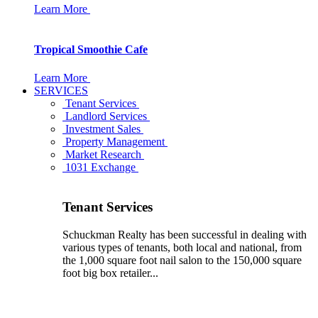
Learn More
Tropical Smoothie Cafe
Learn More
SERVICES
Tenant Services
Landlord Services
Investment Sales
Property Management
Market Research
1031 Exchange
Tenant Services
Schuckman Realty has been successful in dealing with
various types of tenants, both local and national, from
the 1,000 square foot nail salon to the 150,000 square
foot big box retailer...