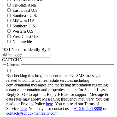
Tri-State Area
East Coast U.S.
Southeast U.S.
Midwest U.S.
Southern U.S.
Western U.S.
West Coast U.S.
Nationwide
1031 Need-To-Identify-By Date
DD
dash
CAPTCHA
MM
Consent
dash
YYYY
By checking this box, I consent to receive SMS messages
related to commercial real estate services including
conversational messages and marketing information regarding
tenant representation and properties that are for Sale or Lease.
Reply STOP to opt-out; Reply HELP for support; Message &
data rates may apply; Messaging frequency may vary. You can
read our Privacy Policy
here
. You can read our Terms of
Service
here
. You may also contact us at
+1 516 496 8888
or
contact@schuckmanrealty.com
.