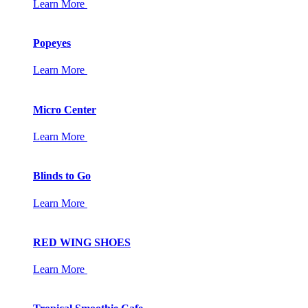
Learn More
Popeyes
Learn More
Micro Center
Learn More
Blinds to Go
Learn More
RED WING SHOES
Learn More