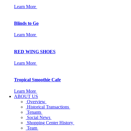
Learn More
Blinds to Go
Learn More
RED WING SHOES
Learn More
Tropical Smoothie Cafe
Learn More
ABOUT US
Overview
Historical Transactions
Tenants
Social News
Shopping Center History
Team