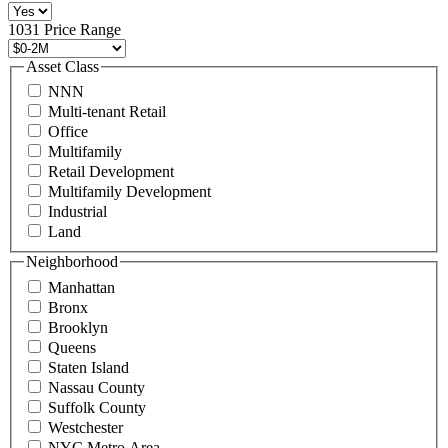
516
496
1031 Price Range
8888
or
Asset Class
contact@schuckmanrealty.com.
NNN
(Required)
Multi-tenant Retail
Office
Multifamily
Retail Development
Multifamily Development
Industrial
Land
Neighborhood
Manhattan
Bronx
Brooklyn
Queens
Staten Island
Nassau County
Suffolk County
Westchester
NYC Metro Area