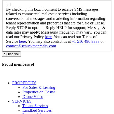
By
checking
By checking this box, I consent to receive SMS messages
this
related to commercial real estate services including
box,
conversational messages and marketing information regarding
I
tenant representation and properties that are for Sale or Lease.
consent
Reply STOP to opt-out; Reply HELP for support; Message &
to
data rates may apply; Messaging frequency may vary. You can
receive
read our Privacy Policy
here
. You can read our Terms of
SMS
Service
here
. You may also contact us at
+1 516 496 8888
or
messages
contact@schuckmanrealty.com
.
related
to
commercial
real
Proud members of
estate
services
including
conversational
PROPERTIES
messages
For Sales & Leasing
and
Properties on Costar
marketing
Drone Video
information
SERVICES
regarding
Tenant Services
tenant
Landlord Services
representation