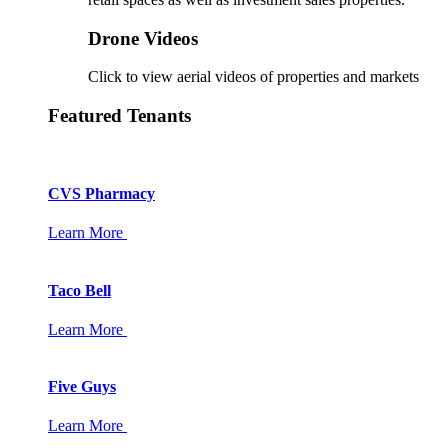
Drone Videos
Click to view aerial videos of properties and markets
Featured Tenants
CVS Pharmacy
Learn More
Taco Bell
Learn More
Five Guys
Learn More