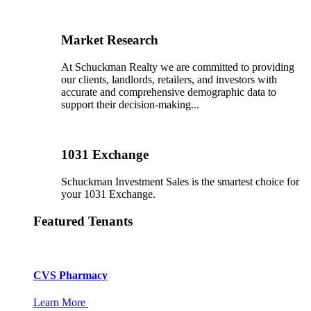
Market Research
At Schuckman Realty we are committed to providing
our clients, landlords, retailers, and investors with
accurate and comprehensive demographic data to
support their decision-making...
1031 Exchange
Schuckman Investment Sales is the smartest choice for
your 1031 Exchange.
Featured Tenants
CVS Pharmacy
Learn More