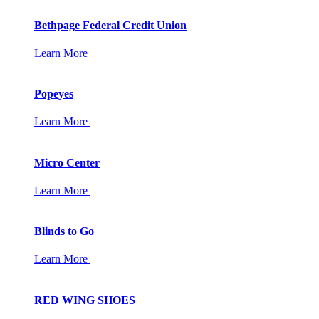
Bethpage Federal Credit Union
Learn More
Popeyes
Learn More
Micro Center
Learn More
Blinds to Go
Learn More
RED WING SHOES