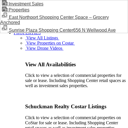
Investment Sales
Properties
BLOG / NEWS
East Northport Shopping Center Space – Grocery
Anchored
Sunrise Plaza Shopping Center656 N Wellwood Ave
PROPERTIES
View All Listings
View Properties on Costar
View Drone Videos
View All Availabilities
Click to view a selection of commercial properties for
sale or lease. Including Shopping Center retail spaces as
well as investment sales properties.
Schuckman Realty Costar Listings
Click to view a selection of commercial properties on
CoStar for sale or lease. Including Shopping Center
retail spaces as well as investment sales properties.