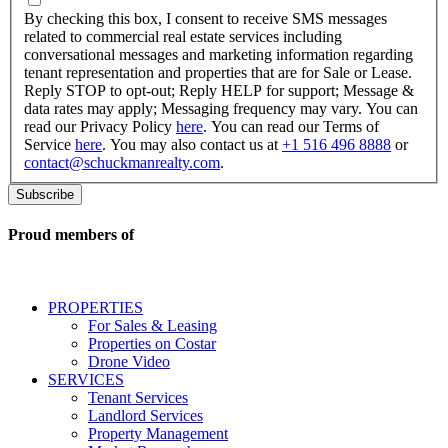
checking
By checking this box, I consent to receive SMS messages
this
related to commercial real estate services including
box,
conversational messages and marketing information regarding
I
tenant representation and properties that are for Sale or Lease.
consent
Reply STOP to opt-out; Reply HELP for support; Message &
to
data rates may apply; Messaging frequency may vary. You can
receive
read our Privacy Policy
here
. You can read our Terms of
SMS
Service
here
. You may also contact us at
+1 516 496 8888
or
messages
contact@schuckmanrealty.com
.
related
to
commercial
real
Proud members of
estate
services
including
conversational
PROPERTIES
messages
For Sales & Leasing
and
Properties on Costar
marketing
Drone Video
information
SERVICES
regarding
Tenant Services
tenant
Landlord Services
representation
Property Management
and