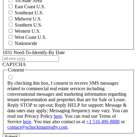
Tri-State Area
East Coast U.S.
Southeast U.S.
Midwest U.S.
Southern U.S.
Western U.S.
West Coast U.S.
Nationwide
1031 Need-To-Identify-By Date
DD
dash
CAPTCHA
MM
Consent
dash
YYYY
By checking this box, I consent to receive SMS messages
related to commercial real estate services including
conversational messages and marketing information regarding
tenant representation and properties that are for Sale or Lease.
Reply STOP to opt-out; Reply HELP for support; Message &
data rates may apply; Messaging frequency may vary. You can
read our Privacy Policy
here
. You can read our Terms of
Service
here
. You may also contact us at
+1 516 496 8888
or
contact@schuckmanrealty.com
.