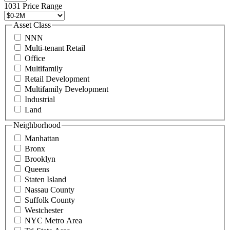
496
1031 Price Range
8888
or
Asset Class
contact@schuckmanrealty.com.
NNN
(Required)
Multi-tenant Retail
Office
Multifamily
Retail Development
Multifamily Development
Industrial
Land
Neighborhood
Manhattan
Bronx
Brooklyn
Queens
Staten Island
Nassau County
Suffolk County
Westchester
NYC Metro Area