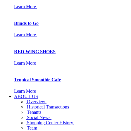
Learn More
Blinds to Go
Learn More
RED WING SHOES
Learn More
Tropical Smoothie Cafe
Learn More
ABOUT US
Overview
Historical Transactions
Tenants
Social News
Shopping Center History
Team