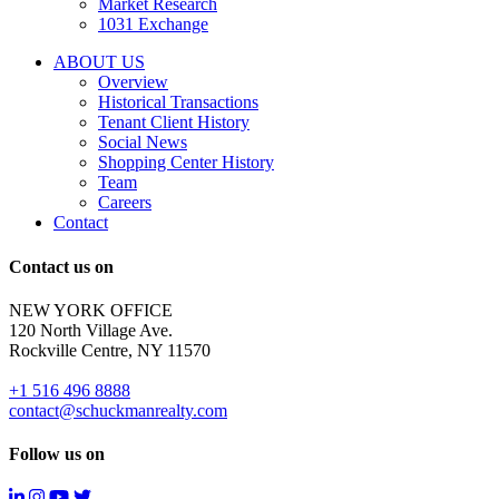
Market Research
properties
1031 Exchange
that
are
ABOUT US
for
Overview
Sale
Historical Transactions
or
Tenant Client History
Lease.
Social News
Reply
Shopping Center History
STOP
Team
to
Careers
opt-
Contact
out;
Reply
Contact us on
HELP
for
NEW YORK OFFICE
support;
120 North Village Ave.
Message
Rockville Centre, NY 11570
&
data
+1 516 496 8888
rates
contact@schuckmanrealty.com
may
apply;
Follow us on
Messaging
frequency