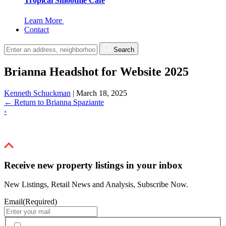
Tropical Smoothie Cafe
Learn More
Contact
Search
Brianna Headshot for Website 2025
Kenneth Schuckman
|
March 18, 2025
←
Return to Brianna Spaziante
‹
Receive new property listings in your inbox
New Listings, Retail News and Analysis, Subscribe Now.
Email
(Required)
By