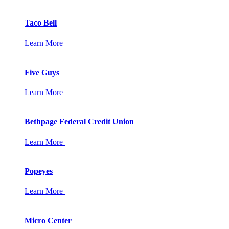
Taco Bell
Learn More
Five Guys
Learn More
Bethpage Federal Credit Union
Learn More
Popeyes
Learn More
Micro Center