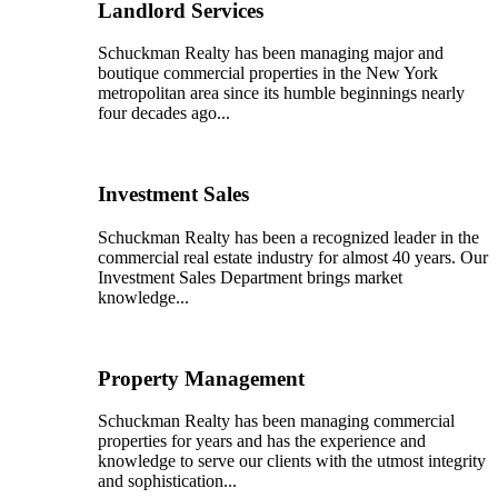
Landlord Services
Schuckman Realty has been managing major and
boutique commercial properties in the New York
metropolitan area since its humble beginnings nearly
four decades ago...
Investment Sales
Schuckman Realty has been a recognized leader in the
commercial real estate industry for almost 40 years. Our
Investment Sales Department brings market
knowledge...
Property Management
Schuckman Realty has been managing commercial
properties for years and has the experience and
knowledge to serve our clients with the utmost integrity
and sophistication...