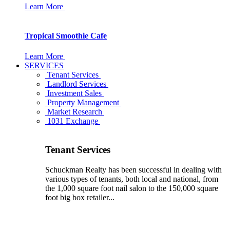
Learn More
Tropical Smoothie Cafe
Learn More
SERVICES
Tenant Services
Landlord Services
Investment Sales
Property Management
Market Research
1031 Exchange
Tenant Services
Schuckman Realty has been successful in dealing with
various types of tenants, both local and national, from
the 1,000 square foot nail salon to the 150,000 square
foot big box retailer...