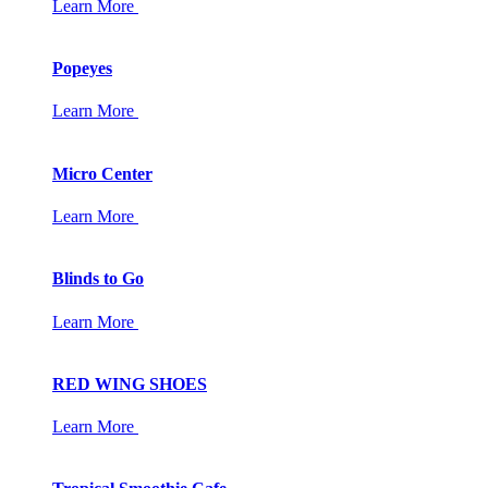
Learn More
Popeyes
Learn More
Micro Center
Learn More
Blinds to Go
Learn More
RED WING SHOES
Learn More