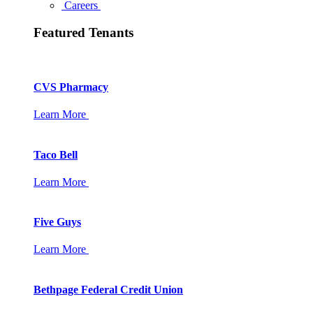
Careers
Featured Tenants
CVS Pharmacy
Learn More
Taco Bell
Learn More
Five Guys
Learn More
Bethpage Federal Credit Union