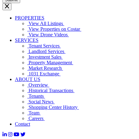
PROPERTIES
View All Listings
View Properties on Costar
View Drone Videos
SERVICES
Tenant Services
Landlord Services
Investment Sales
Property Management
Market Research
1031 Exchange
ABOUT US
Overview
Historical Transactions
Tenants
Social News
Shopping Center History
Team
Careers
Contact