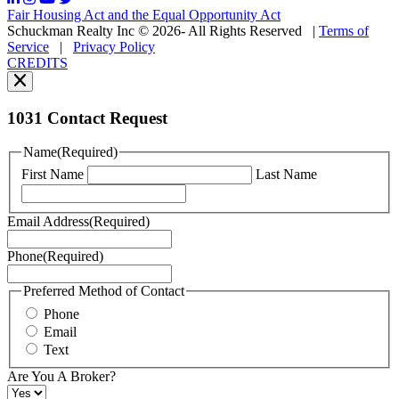
may
Fair Housing Act and the Equal Opportunity Act
vary.
Schuckman Realty Inc © 2026- All Rights Reserved
|
Terms of
You
Service
|
Privacy Policy
can
CREDITS
read
our
Privacy
Policy
1031 Contact Request
here.
You
Name
(Required)
can
First Name
Last Name
read
our
Terms
Email Address
(Required)
of
Service
Phone
(Required)
here.
You
may
Preferred Method of Contact
also
Phone
contact
Email
us
Text
at
+1
Are You A Broker?
516