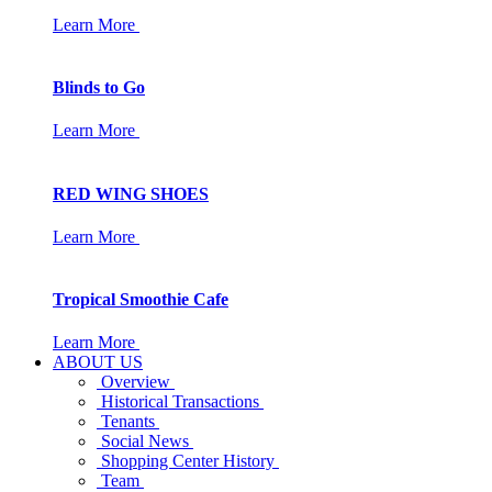
Learn More
Blinds to Go
Learn More
RED WING SHOES
Learn More
Tropical Smoothie Cafe
Learn More
ABOUT US
Overview
Historical Transactions
Tenants
Social News
Shopping Center History
Team