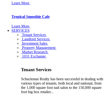
Learn More
Tropical Smoothie Cafe
Learn More
SERVICES
Tenant Services
Landlord Services
Investment Sales
Property Management
Market Research
1031 Exchange
Tenant Services
Schuckman Realty has been successful in dealing with
various types of tenants, both local and national, from
the 1,000 square foot nail salon to the 150,000 square
foot big box retailer...