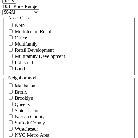
496
1031 Price Range
8888
or
Asset Class
contact@schuckmanrealty.com.
NNN
(Required)
Multi-tenant Retail
Office
Multifamily
Retail Development
Multifamily Development
Industrial
Land
Neighborhood
Manhattan
Bronx
Brooklyn
Queens
Staten Island
Nassau County
Suffolk County
Westchester
NYC Metro Area