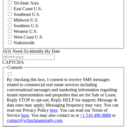
Tri-State Area
East Coast U.S.
Southeast U.S.
Midwest U.S.
Southern U.S.
Western U.S.
West Coast U.S.
Nationwide
1031 Need-To-Identify-By Date
DD
dash
CAPTCHA
MM
Consent
dash
YYYY
By checking this box, I consent to receive SMS messages
related to commercial real estate services including
conversational messages and marketing information regarding
tenant representation and properties that are for Sale or Lease.
Reply STOP to opt-out; Reply HELP for support; Message &
data rates may apply; Messaging frequency may vary. You can
read our Privacy Policy
here
. You can read our Terms of
Service
here
. You may also contact us at
+1 516 496 8888
or
contact@schuckmanrealty.com
.