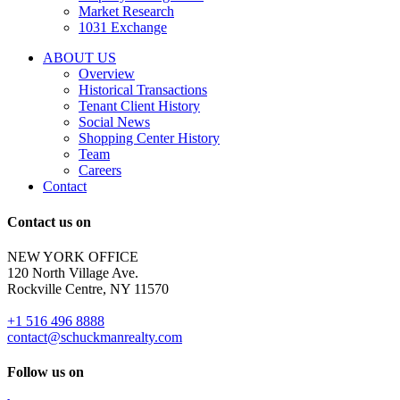
and
Market Research
properties
1031 Exchange
that
are
ABOUT US
for
Overview
Sale
Historical Transactions
or
Tenant Client History
Lease.
Social News
Reply
Shopping Center History
STOP
Team
to
Careers
opt-
Contact
out;
Reply
Contact us on
HELP
for
NEW YORK OFFICE
support;
120 North Village Ave.
Message
Rockville Centre, NY 11570
&
data
+1 516 496 8888
rates
contact@schuckmanrealty.com
may
apply;
Follow us on
Messaging
frequency