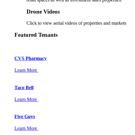
Drone Videos
Click to view aerial videos of properties and markets
Featured Tenants
CVS Pharmacy
Learn More
Taco Bell
Learn More
Five Guys
Learn More