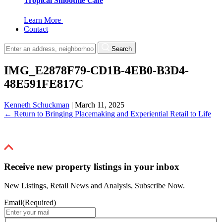
Tropical Smoothie Cafe
Learn More
Contact
Search
IMG_E2878F79-CD1B-4EB0-B3D4-
48E591FE817C
Kenneth Schuckman
|
March 11, 2025
←
Return to Bringing Placemaking and Experiential Retail to Life
Receive new property listings in your inbox
New Listings, Retail News and Analysis, Subscribe Now.
Email
(Required)