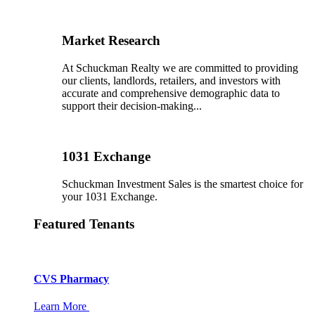
Market Research
At Schuckman Realty we are committed to providing
our clients, landlords, retailers, and investors with
accurate and comprehensive demographic data to
support their decision-making...
1031 Exchange
Schuckman Investment Sales is the smartest choice for
your 1031 Exchange.
Featured Tenants
CVS Pharmacy
Learn More