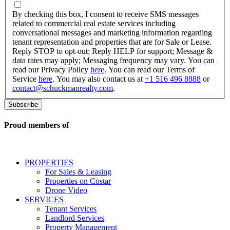
By
checking
By checking this box, I consent to receive SMS messages
this
related to commercial real estate services including
box,
conversational messages and marketing information regarding
I
tenant representation and properties that are for Sale or Lease.
consent
Reply STOP to opt-out; Reply HELP for support; Message &
to
data rates may apply; Messaging frequency may vary. You can
receive
read our Privacy Policy
here
. You can read our Terms of
SMS
Service
here
. You may also contact us at
+1 516 496 8888
or
messages
contact@schuckmanrealty.com
.
related
to
commercial
real
Proud members of
estate
services
including
conversational
PROPERTIES
messages
For Sales & Leasing
and
Properties on Costar
marketing
Drone Video
information
SERVICES
regarding
Tenant Services
tenant
Landlord Services
representation
Property Management