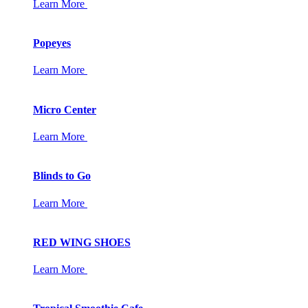
Learn More
Popeyes
Learn More
Micro Center
Learn More
Blinds to Go
Learn More
RED WING SHOES
Learn More