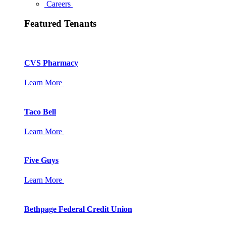
Careers
Featured Tenants
CVS Pharmacy
Learn More
Taco Bell
Learn More
Five Guys
Learn More
Bethpage Federal Credit Union