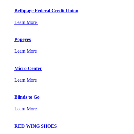
Bethpage Federal Credit Union
Learn More
Popeyes
Learn More
Micro Center
Learn More
Blinds to Go
Learn More
RED WING SHOES