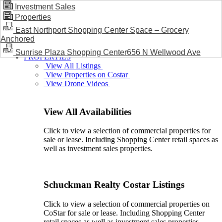
Investment Sales
Properties
BLOG / NEWS
East Northport Shopping Center Space – Grocery
Anchored
Sunrise Plaza Shopping Center656 N Wellwood Ave
PROPERTIES
View All Listings
View Properties on Costar
View Drone Videos
View All Availabilities
Click to view a selection of commercial properties for
sale or lease. Including Shopping Center retail spaces as
well as investment sales properties.
Schuckman Realty Costar Listings
Click to view a selection of commercial properties on
CoStar for sale or lease. Including Shopping Center
retail spaces as well as investment sales properties.