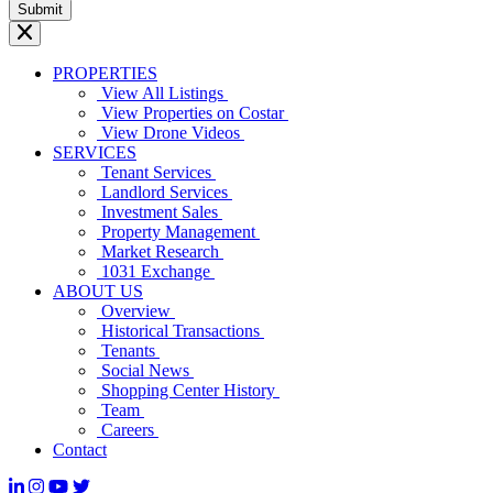
PROPERTIES
View All Listings
View Properties on Costar
View Drone Videos
SERVICES
Tenant Services
Landlord Services
Investment Sales
Property Management
Market Research
1031 Exchange
ABOUT US
Overview
Historical Transactions
Tenants
Social News
Shopping Center History
Team
Careers
Contact