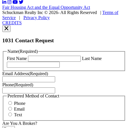
may
Fair Housing Act and the Equal Opportunity Act
vary.
Schuckman Realty Inc © 2026- All Rights Reserved
|
Terms of
You
Service
|
Privacy Policy
can
CREDITS
read
our
Privacy
Policy
1031 Contact Request
here.
You
Name
(Required)
can
First Name
Last Name
read
our
Terms
Email Address
(Required)
of
Service
Phone
(Required)
here.
You
may
Preferred Method of Contact
also
Phone
contact
Email
us
Text
at
+1
Are You A Broker?
516