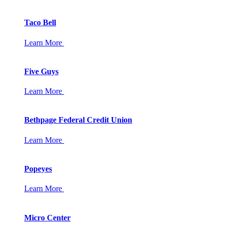
Taco Bell
Learn More
Five Guys
Learn More
Bethpage Federal Credit Union
Learn More
Popeyes
Learn More
Micro Center