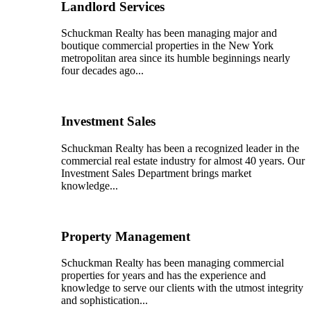
Landlord Services
Schuckman Realty has been managing major and
boutique commercial properties in the New York
metropolitan area since its humble beginnings nearly
four decades ago...
Investment Sales
Schuckman Realty has been a recognized leader in the
commercial real estate industry for almost 40 years. Our
Investment Sales Department brings market
knowledge...
Property Management
Schuckman Realty has been managing commercial
properties for years and has the experience and
knowledge to serve our clients with the utmost integrity
and sophistication...