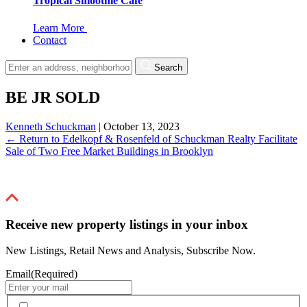
Tropical Smoothie Cafe
Learn More
Contact
Search
BE JR SOLD
Kenneth Schuckman
|
October 13, 2023
←
Return to Edelkopf & Rosenfeld of Schuckman Realty Facilitate
Sale of Two Free Market Buildings in Brooklyn
Receive new property listings in your inbox
New Listings, Retail News and Analysis, Subscribe Now.
Email
(Required)
By