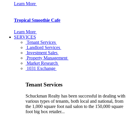
Learn More
Tropical Smoothie Cafe
Learn More
SERVICES
Tenant Services
Landlord Services
Investment Sales
Property Management
Market Research
1031 Exchange
Tenant Services
Schuckman Realty has been successful in dealing with
various types of tenants, both local and national, from
the 1,000 square foot nail salon to the 150,000 square
foot big box retailer...