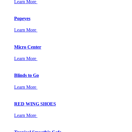
Learn More
Popeyes
Learn More
Micro Center
Learn More
Blinds to Go
Learn More
RED WING SHOES
Learn More