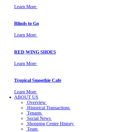
Learn More
Blinds to Go
Learn More
RED WING SHOES
Learn More
Tropical Smoothie Cafe
Learn More
ABOUT US
Overview
Historical Transactions
Tenants
Social News
Shopping Center History
Team