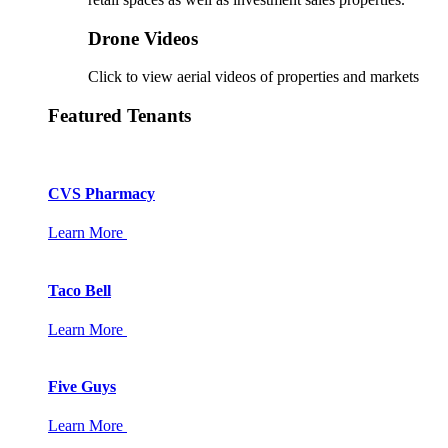
Drone Videos
Click to view aerial videos of properties and markets
Featured Tenants
CVS Pharmacy
Learn More
Taco Bell
Learn More
Five Guys
Learn More