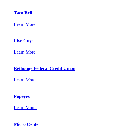
Taco Bell
Learn More
Five Guys
Learn More
Bethpage Federal Credit Union
Learn More
Popeyes
Learn More
Micro Center