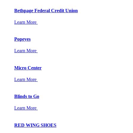
Bethpage Federal Credit Union
Learn More
Popeyes
Learn More
Micro Center
Learn More
Blinds to Go
Learn More
RED WING SHOES