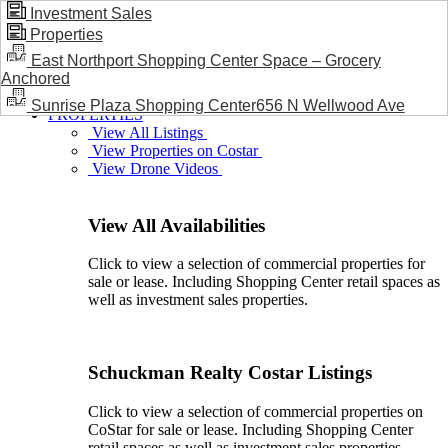
Investment Sales
Properties
BLOG / NEWS
East Northport Shopping Center Space – Grocery
Anchored
Sunrise Plaza Shopping Center656 N Wellwood Ave
PROPERTIES
View All Listings
View Properties on Costar
View Drone Videos
View All Availabilities
Click to view a selection of commercial properties for
sale or lease. Including Shopping Center retail spaces as
well as investment sales properties.
Schuckman Realty Costar Listings
Click to view a selection of commercial properties on
CoStar for sale or lease. Including Shopping Center
retail spaces as well as investment sales properties.