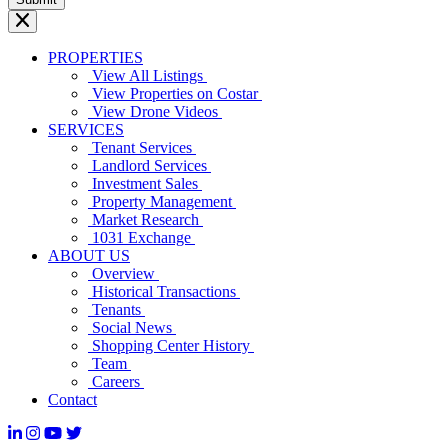
PROPERTIES
View All Listings
View Properties on Costar
View Drone Videos
SERVICES
Tenant Services
Landlord Services
Investment Sales
Property Management
Market Research
1031 Exchange
ABOUT US
Overview
Historical Transactions
Tenants
Social News
Shopping Center History
Team
Careers
Contact