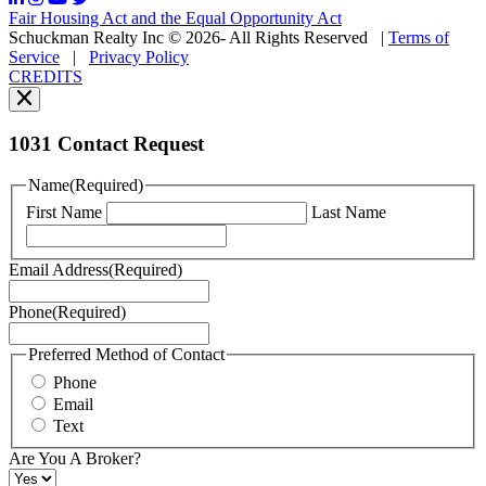
may
Fair Housing Act and the Equal Opportunity Act
vary.
Schuckman Realty Inc © 2026- All Rights Reserved
|
Terms of
You
Service
|
Privacy Policy
can
CREDITS
read
our
Privacy
Policy
1031 Contact Request
here.
You
Name
(Required)
can
First Name
Last Name
read
our
Terms
Email Address
(Required)
of
Service
Phone
(Required)
here.
You
may
Preferred Method of Contact
also
Phone
contact
Email
us
Text
at
+1
Are You A Broker?
516