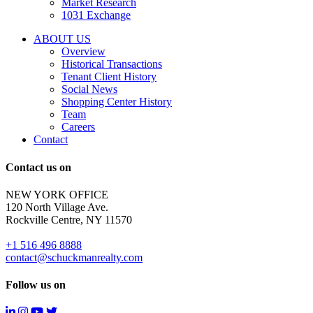
Market Research
properties
1031 Exchange
that
are
ABOUT US
for
Overview
Sale
Historical Transactions
or
Tenant Client History
Lease.
Social News
Reply
Shopping Center History
STOP
Team
to
Careers
opt-
Contact
out;
Reply
Contact us on
HELP
for
NEW YORK OFFICE
support;
120 North Village Ave.
Message
Rockville Centre, NY 11570
&
data
+1 516 496 8888
rates
contact@schuckmanrealty.com
may
apply;
Follow us on
Messaging
frequency