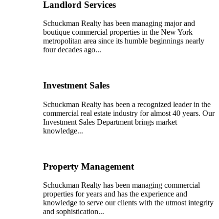
Landlord Services
Schuckman Realty has been managing major and
boutique commercial properties in the New York
metropolitan area since its humble beginnings nearly
four decades ago...
Investment Sales
Schuckman Realty has been a recognized leader in the
commercial real estate industry for almost 40 years. Our
Investment Sales Department brings market
knowledge...
Property Management
Schuckman Realty has been managing commercial
properties for years and has the experience and
knowledge to serve our clients with the utmost integrity
and sophistication...