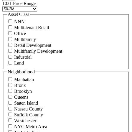
496
1031 Price Range
8888
or
Asset Class
contact@schuckmanrealty.com.
NNN
(Required)
Multi-tenant Retail
Office
Multifamily
Retail Development
Multifamily Development
Industrial
Land
Neighborhood
Manhattan
Bronx
Brooklyn
Queens
Staten Island
Nassau County
Suffolk County
Westchester
NYC Metro Area