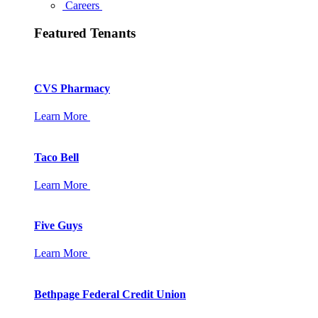
Careers
Featured Tenants
CVS Pharmacy
Learn More
Taco Bell
Learn More
Five Guys
Learn More
Bethpage Federal Credit Union