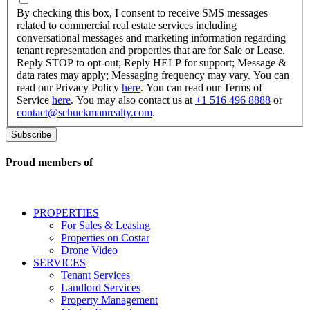
checking
By checking this box, I consent to receive SMS messages
this
related to commercial real estate services including
box,
conversational messages and marketing information regarding
I
tenant representation and properties that are for Sale or Lease.
consent
Reply STOP to opt-out; Reply HELP for support; Message &
to
data rates may apply; Messaging frequency may vary. You can
receive
read our Privacy Policy
here
. You can read our Terms of
SMS
Service
here
. You may also contact us at
+1 516 496 8888
or
messages
contact@schuckmanrealty.com
.
related
to
commercial
real
Proud members of
estate
services
including
conversational
PROPERTIES
messages
For Sales & Leasing
and
Properties on Costar
marketing
Drone Video
information
SERVICES
regarding
Tenant Services
tenant
Landlord Services
representation
Property Management
and