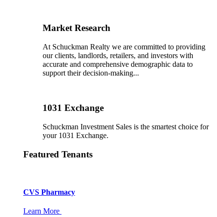
Market Research
At Schuckman Realty we are committed to providing
our clients, landlords, retailers, and investors with
accurate and comprehensive demographic data to
support their decision-making...
1031 Exchange
Schuckman Investment Sales is the smartest choice for
your 1031 Exchange.
Featured Tenants
CVS Pharmacy
Learn More