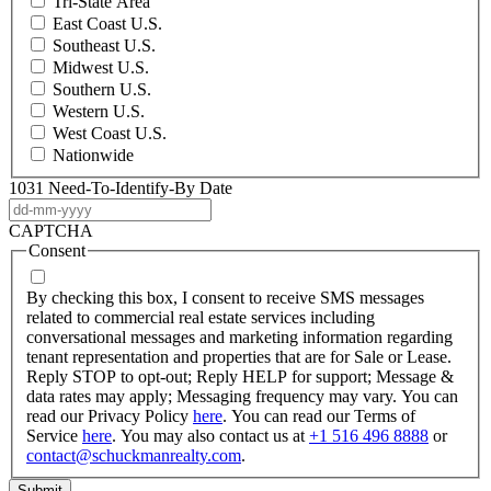
Tri-State Area
East Coast U.S.
Southeast U.S.
Midwest U.S.
Southern U.S.
Western U.S.
West Coast U.S.
Nationwide
1031 Need-To-Identify-By Date
DD
dash
CAPTCHA
MM
Consent
dash
YYYY
By checking this box, I consent to receive SMS messages
related to commercial real estate services including
conversational messages and marketing information regarding
tenant representation and properties that are for Sale or Lease.
Reply STOP to opt-out; Reply HELP for support; Message &
data rates may apply; Messaging frequency may vary. You can
read our Privacy Policy
here
. You can read our Terms of
Service
here
. You may also contact us at
+1 516 496 8888
or
contact@schuckmanrealty.com
.