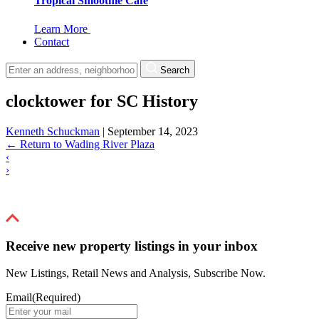
Tropical Smoothie Cafe
Learn More
Contact
Search
clocktower for SC History
Kenneth Schuckman
|
September 14, 2023
←
Return to Wading River Plaza
‹
›
Receive new property listings in your inbox
New Listings, Retail News and Analysis, Subscribe Now.
Email
(Required)