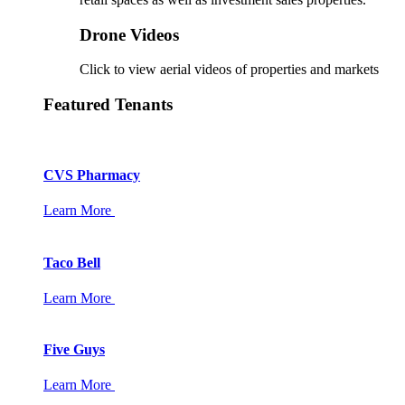
Drone Videos
Click to view aerial videos of properties and markets
Featured Tenants
CVS Pharmacy
Learn More
Taco Bell
Learn More
Five Guys
Learn More