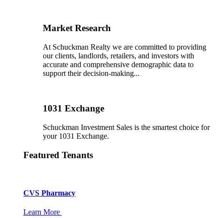
Market Research
At Schuckman Realty we are committed to providing
our clients, landlords, retailers, and investors with
accurate and comprehensive demographic data to
support their decision-making...
1031 Exchange
Schuckman Investment Sales is the smartest choice for
your 1031 Exchange.
Featured Tenants
CVS Pharmacy
Learn More