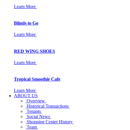
Learn More
Blinds to Go
Learn More
RED WING SHOES
Learn More
Tropical Smoothie Cafe
Learn More
ABOUT US
Overview
Historical Transactions
Tenants
Social News
Shopping Center History
Team