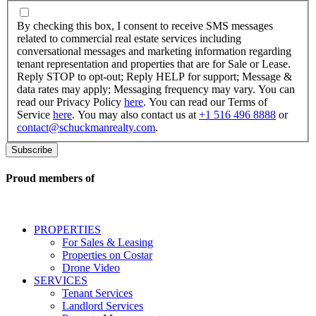
By
checking
By checking this box, I consent to receive SMS messages
this
related to commercial real estate services including
box,
conversational messages and marketing information regarding
I
tenant representation and properties that are for Sale or Lease.
consent
Reply STOP to opt-out; Reply HELP for support; Message &
to
data rates may apply; Messaging frequency may vary. You can
receive
read our Privacy Policy
here
. You can read our Terms of
SMS
Service
here
. You may also contact us at
+1 516 496 8888
or
messages
contact@schuckmanrealty.com
.
related
to
commercial
real
Proud members of
estate
services
including
conversational
PROPERTIES
messages
For Sales & Leasing
and
Properties on Costar
marketing
Drone Video
information
SERVICES
regarding
Tenant Services
tenant
Landlord Services
representation