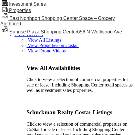
Investment Sales
Properties
BLOG / NEWS
East Northport Shopping Center Space – Grocery
Anchored
Sunrise Plaza Shopping Center656 N Wellwood Ave
PROPERTIES
View All Listings
View Properties on Costar
View Drone Videos
View All Availabilities
Click to view a selection of commercial properties for
sale or lease. Including Shopping Center retail spaces as
well as investment sales properties.
Schuckman Realty Costar Listings
Click to view a selection of commercial properties on
CoStar for sale or lease. Including Shopping Center
retail spaces as well as investment sales properties.