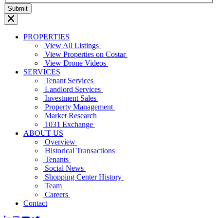
PROPERTIES
View All Listings
View Properties on Costar
View Drone Videos
SERVICES
Tenant Services
Landlord Services
Investment Sales
Property Management
Market Research
1031 Exchange
ABOUT US
Overview
Historical Transactions
Tenants
Social News
Shopping Center History
Team
Careers
Contact