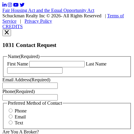
frequency
may
Fair Housing Act and the Equal Opportunity Act
vary.
Schuckman Realty Inc © 2026- All Rights Reserved
|
Terms of
You
Service
|
Privacy Policy
can
CREDITS
read
our
Privacy
Policy
1031 Contact Request
here.
You
Name
(Required)
can
First Name
Last Name
read
our
Terms
Email Address
(Required)
of
Service
Phone
(Required)
here.
You
may
Preferred Method of Contact
also
Phone
contact
Email
us
Text
at
+1
Are You A Broker?