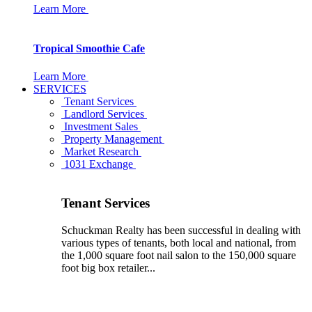
Learn More
Tropical Smoothie Cafe
Learn More
SERVICES
Tenant Services
Landlord Services
Investment Sales
Property Management
Market Research
1031 Exchange
Tenant Services
Schuckman Realty has been successful in dealing with
various types of tenants, both local and national, from
the 1,000 square foot nail salon to the 150,000 square
foot big box retailer...