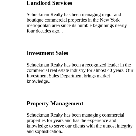
Landlord Services
Schuckman Realty has been managing major and
boutique commercial properties in the New York
metropolitan area since its humble beginnings nearly
four decades ago...
Investment Sales
Schuckman Realty has been a recognized leader in the
commercial real estate industry for almost 40 years. Our
Investment Sales Department brings market
knowledge...
Property Management
Schuckman Realty has been managing commercial
properties for years and has the experience and
knowledge to serve our clients with the utmost integrity
and sophistication...