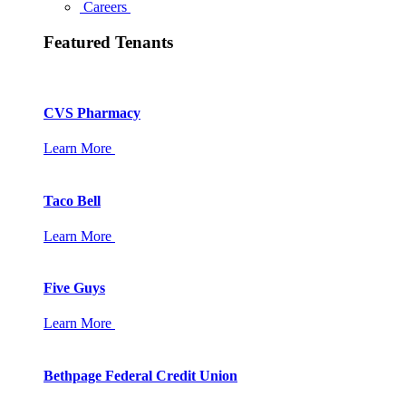
Careers
Featured Tenants
CVS Pharmacy
Learn More
Taco Bell
Learn More
Five Guys
Learn More
Bethpage Federal Credit Union