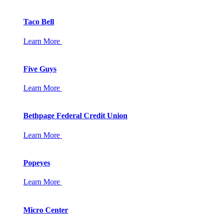
Taco Bell
Learn More
Five Guys
Learn More
Bethpage Federal Credit Union
Learn More
Popeyes
Learn More
Micro Center