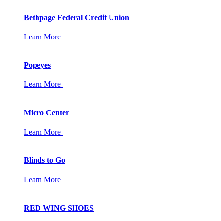
Bethpage Federal Credit Union
Learn More
Popeyes
Learn More
Micro Center
Learn More
Blinds to Go
Learn More
RED WING SHOES