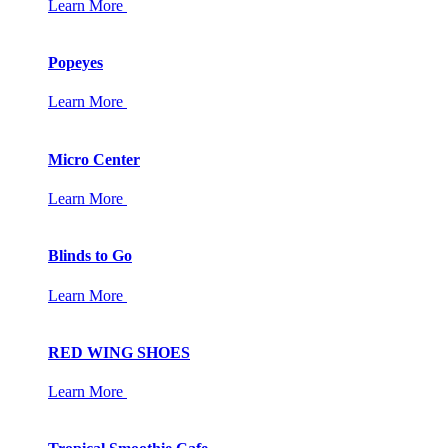
Learn More
Popeyes
Learn More
Micro Center
Learn More
Blinds to Go
Learn More
RED WING SHOES
Learn More