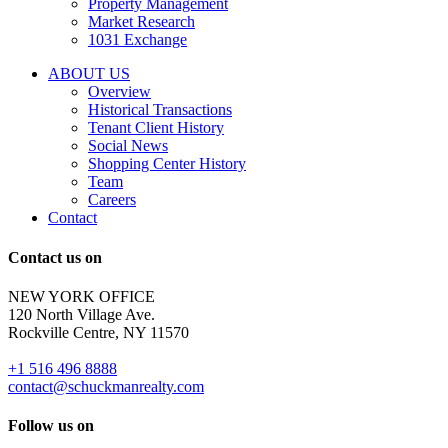
Property Management
and
Market Research
properties
1031 Exchange
that
are
ABOUT US
for
Overview
Sale
Historical Transactions
or
Tenant Client History
Lease.
Social News
Reply
Shopping Center History
STOP
Team
to
Careers
opt-
Contact
out;
Reply
Contact us on
HELP
for
NEW YORK OFFICE
support;
120 North Village Ave.
Message
Rockville Centre, NY 11570
&
data
+1 516 496 8888
rates
contact@schuckmanrealty.com
may
apply;
Follow us on
Messaging