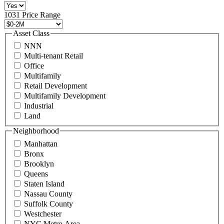
516
496
1031 Price Range
8888
or
Asset Class
contact@schuckmanrealty.com.
NNN
(Required)
Multi-tenant Retail
Office
Multifamily
Retail Development
Multifamily Development
Industrial
Land
Neighborhood
Manhattan
Bronx
Brooklyn
Queens
Staten Island
Nassau County
Suffolk County
Westchester
NYC Metro Area