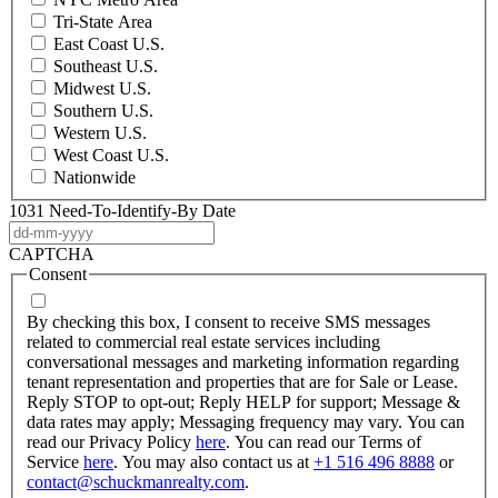
Tri-State Area
East Coast U.S.
Southeast U.S.
Midwest U.S.
Southern U.S.
Western U.S.
West Coast U.S.
Nationwide
1031 Need-To-Identify-By Date
DD
dash
CAPTCHA
MM
Consent
dash
YYYY
By checking this box, I consent to receive SMS messages
related to commercial real estate services including
conversational messages and marketing information regarding
tenant representation and properties that are for Sale or Lease.
Reply STOP to opt-out; Reply HELP for support; Message &
data rates may apply; Messaging frequency may vary. You can
read our Privacy Policy
here
. You can read our Terms of
Service
here
. You may also contact us at
+1 516 496 8888
or
contact@schuckmanrealty.com
.