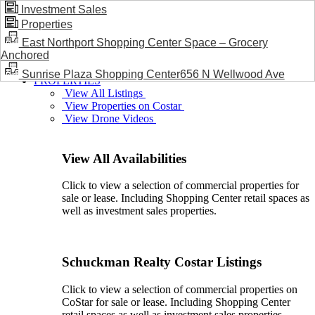
Investment Sales
Properties
BLOG / NEWS
East Northport Shopping Center Space – Grocery
Anchored
Sunrise Plaza Shopping Center656 N Wellwood Ave
PROPERTIES
View All Listings
View Properties on Costar
View Drone Videos
View All Availabilities
Click to view a selection of commercial properties for
sale or lease. Including Shopping Center retail spaces as
well as investment sales properties.
Schuckman Realty Costar Listings
Click to view a selection of commercial properties on
CoStar for sale or lease. Including Shopping Center
retail spaces as well as investment sales properties.