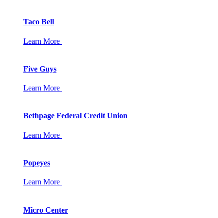
Taco Bell
Learn More
Five Guys
Learn More
Bethpage Federal Credit Union
Learn More
Popeyes
Learn More
Micro Center