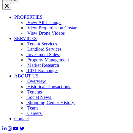
PROPERTIES
View All Listings
View Properties on Costar
View Drone Videos
SERVICES
Tenant Services
Landlord Services
Investment Sales
Property Management
Market Research
1031 Exchange
ABOUT US
Overview
Historical Transactions
Tenants
Social News
Shopping Center History
Team
Careers
Contact