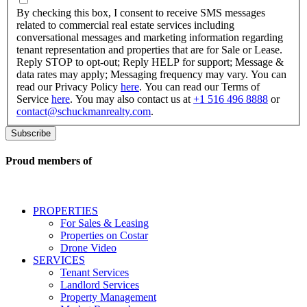
checking
By checking this box, I consent to receive SMS messages
this
related to commercial real estate services including
box,
conversational messages and marketing information regarding
I
tenant representation and properties that are for Sale or Lease.
consent
Reply STOP to opt-out; Reply HELP for support; Message &
to
data rates may apply; Messaging frequency may vary. You can
receive
read our Privacy Policy
here
. You can read our Terms of
SMS
Service
here
. You may also contact us at
+1 516 496 8888
or
messages
contact@schuckmanrealty.com
.
related
to
commercial
real
Proud members of
estate
services
including
conversational
PROPERTIES
messages
For Sales & Leasing
and
Properties on Costar
marketing
Drone Video
information
SERVICES
regarding
Tenant Services
tenant
Landlord Services
representation
Property Management
and