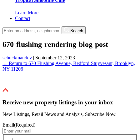
Tropical Smoothie Cafe
Learn More
Contact
Search
670-flushing-rendering-blog-post
schuckmandev
|
September 12, 2023
←
Return to 670 Flushing Avenue, Bedford-Stuyvesant, Brooklyn,
NY 11206
Receive new property listings in your inbox
New Listings, Retail News and Analysis, Subscribe Now.
Email
(Required)
By