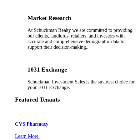
Market Research
At Schuckman Realty we are committed to providing
our clients, landlords, retailers, and investors with
accurate and comprehensive demographic data to
support their decision-making...
1031 Exchange
Schuckman Investment Sales is the smartest choice for
your 1031 Exchange.
Featured Tenants
CVS Pharmacy
Learn More