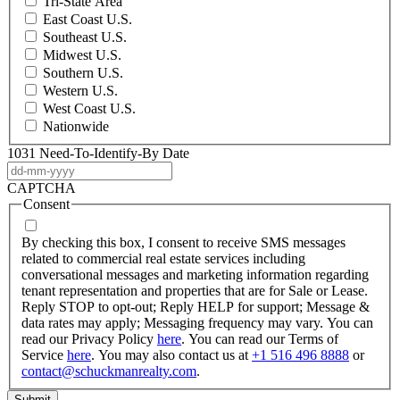
Tri-State Area
East Coast U.S.
Southeast U.S.
Midwest U.S.
Southern U.S.
Western U.S.
West Coast U.S.
Nationwide
1031 Need-To-Identify-By Date
DD
dash
CAPTCHA
MM
Consent
dash
YYYY
By checking this box, I consent to receive SMS messages
related to commercial real estate services including
conversational messages and marketing information regarding
tenant representation and properties that are for Sale or Lease.
Reply STOP to opt-out; Reply HELP for support; Message &
data rates may apply; Messaging frequency may vary. You can
read our Privacy Policy
here
. You can read our Terms of
Service
here
. You may also contact us at
+1 516 496 8888
or
contact@schuckmanrealty.com
.