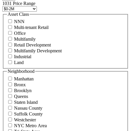
496
1031 Price Range
8888
or
Asset Class
contact@schuckmanrealty.com.
NNN
(Required)
Multi-tenant Retail
Office
Multifamily
Retail Development
Multifamily Development
Industrial
Land
Neighborhood
Manhattan
Bronx
Brooklyn
Queens
Staten Island
Nassau County
Suffolk County
Westchester
NYC Metro Area