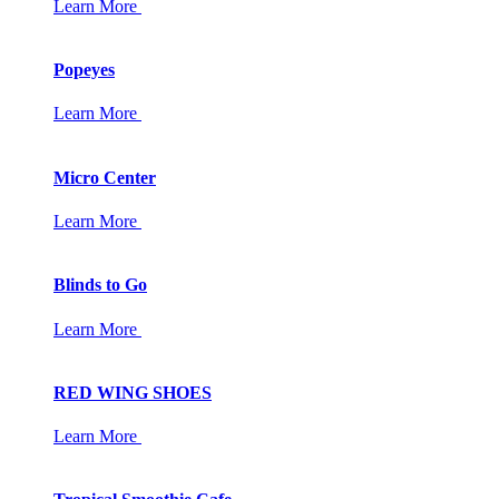
Learn More
Popeyes
Learn More
Micro Center
Learn More
Blinds to Go
Learn More
RED WING SHOES
Learn More