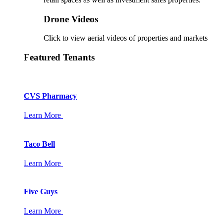
Drone Videos
Click to view aerial videos of properties and markets
Featured Tenants
CVS Pharmacy
Learn More
Taco Bell
Learn More
Five Guys
Learn More