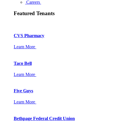
Careers
Featured Tenants
CVS Pharmacy
Learn More
Taco Bell
Learn More
Five Guys
Learn More
Bethpage Federal Credit Union