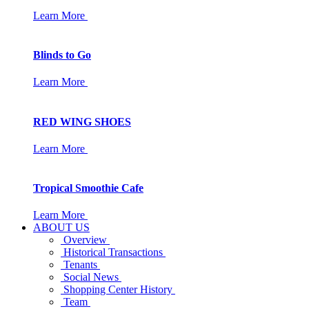
Learn More
Blinds to Go
Learn More
RED WING SHOES
Learn More
Tropical Smoothie Cafe
Learn More
ABOUT US
Overview
Historical Transactions
Tenants
Social News
Shopping Center History
Team