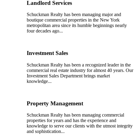
Landlord Services
Schuckman Realty has been managing major and
boutique commercial properties in the New York
metropolitan area since its humble beginnings nearly
four decades ago...
Investment Sales
Schuckman Realty has been a recognized leader in the
commercial real estate industry for almost 40 years. Our
Investment Sales Department brings market
knowledge...
Property Management
Schuckman Realty has been managing commercial
properties for years and has the experience and
knowledge to serve our clients with the utmost integrity
and sophistication...