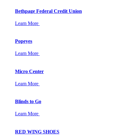
Bethpage Federal Credit Union
Learn More
Popeyes
Learn More
Micro Center
Learn More
Blinds to Go
Learn More
RED WING SHOES