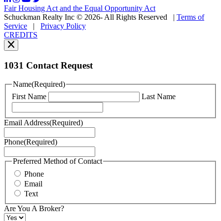
may
Fair Housing Act and the Equal Opportunity Act
vary.
Schuckman Realty Inc © 2026- All Rights Reserved
|
Terms of
You
Service
|
Privacy Policy
can
CREDITS
read
our
Privacy
Policy
1031 Contact Request
here.
You
Name
(Required)
can
First Name
Last Name
read
our
Terms
Email Address
(Required)
of
Service
Phone
(Required)
here.
You
may
Preferred Method of Contact
also
Phone
contact
Email
us
Text
at
+1
Are You A Broker?
516