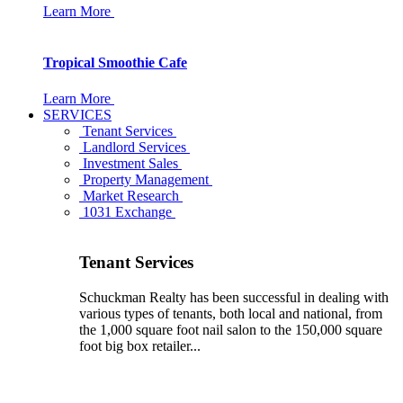
Learn More
Tropical Smoothie Cafe
Learn More
SERVICES
Tenant Services
Landlord Services
Investment Sales
Property Management
Market Research
1031 Exchange
Tenant Services
Schuckman Realty has been successful in dealing with
various types of tenants, both local and national, from
the 1,000 square foot nail salon to the 150,000 square
foot big box retailer...