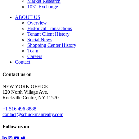
Market Research
properties
1031 Exchange
that
are
ABOUT US
for
Overview
Sale
Historical Transactions
or
Tenant Client History
Lease.
Social News
Reply
Shopping Center History
STOP
Team
to
Careers
opt-
Contact
out;
Reply
Contact us on
HELP
for
NEW YORK OFFICE
support;
120 North Village Ave.
Message
Rockville Centre, NY 11570
&
data
+1 516 496 8888
rates
contact@schuckmanrealty.com
may
apply;
Follow us on
Messaging
frequency