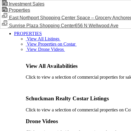
Investment Sales
Properties
BLOG / NEWS
East Northport Shopping Center Space – Grocery Anchore
Sunrise Plaza Shopping Center656 N Wellwood Ave
PROPERTIES
View All Listings
View Properties on Costar
View Drone Videos
View All Availabilities
Click to view a selection of commercial properties for sal
Schuckman Realty Costar Listings
Click to view a selection of commercial properties on CoSt
Drone Videos