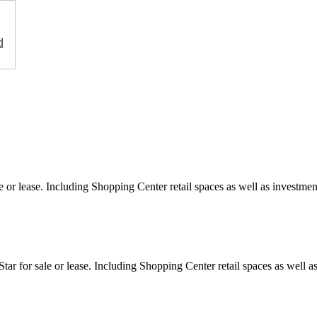
d
e or lease. Including Shopping Center retail spaces as well as investment
ar for sale or lease. Including Shopping Center retail spaces as well as