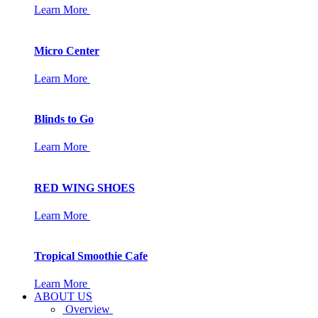
Learn More
Micro Center
Learn More
Blinds to Go
Learn More
RED WING SHOES
Learn More
Tropical Smoothie Cafe
Learn More
ABOUT US
Overview