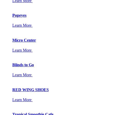
Learn More
Popeyes
Learn More
Micro Center
Learn More
Blinds to Go
Learn More
RED WING SHOES
Learn More
Tropical Smoothie Cafe