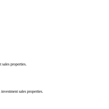
 sales properties.
 investment sales properties.