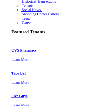
Historical Transactions
Tenants
Social News
Shopping Center History
Team
Careers
Featured Tenants
CVS Pharmacy
Learn More
Taco Bell
Learn More
Five Guys
Learn More