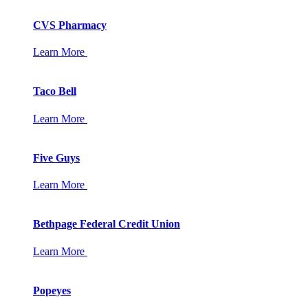
CVS Pharmacy
Learn More
Taco Bell
Learn More
Five Guys
Learn More
Bethpage Federal Credit Union
Learn More
Popeyes