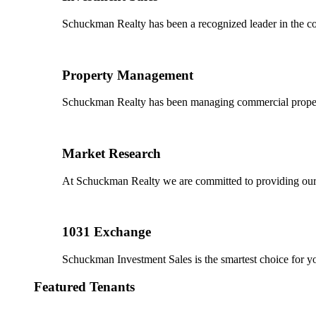
Schuckman Realty has been a recognized leader in the co
Property Management
Schuckman Realty has been managing commercial properties
Market Research
At Schuckman Realty we are committed to providing our cl
1031 Exchange
Schuckman Investment Sales is the smartest choice for 
Featured Tenants