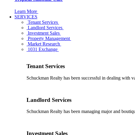
Learn More
SERVICES
Tenant Services
Landlord Services
Investment Sales
Property Management
Market Research
1031 Exchange
Tenant Services
Schuckman Realty has been successful in dealing with vario
Landlord Services
Schuckman Realty has been managing major and boutique 
Investment Sales