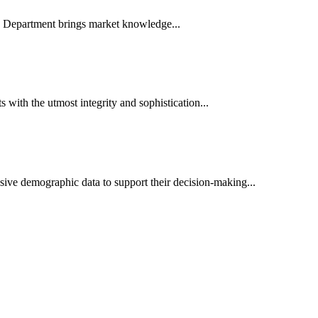
es Department brings market knowledge...
ith the utmost integrity and sophistication...
sive demographic data to support their decision-making...