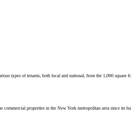
us types of tenants, both local and national, from the 1,000 square foot
commercial properties in the New York metropolitan area since its hu