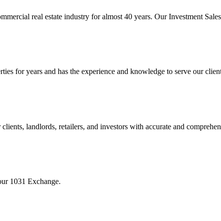
mmercial real estate industry for almost 40 years. Our Investment Sal
 for years and has the experience and knowledge to serve our clients w
ients, landlords, retailers, and investors with accurate and comprehen
your 1031 Exchange.