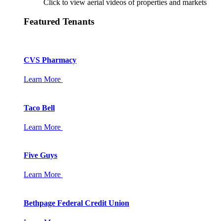
Click to view aerial videos of properties and markets
Featured Tenants
CVS Pharmacy
Learn More
Taco Bell
Learn More
Five Guys
Learn More
Bethpage Federal Credit Union