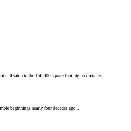
 nail salon to the 150,000 square foot big box retailer...
mble beginnings nearly four decades ago...