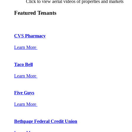
Click to view aerial videos of properties and markets
Featured Tenants
CVS Pharmacy
Learn More
Taco Bell
Learn More
Five Guys
Learn More
Bethpage Federal Credit Union