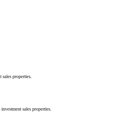
 sales properties.
 investment sales properties.