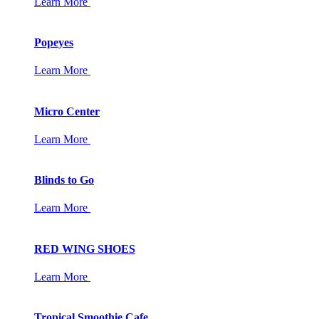
Learn More
Popeyes
Learn More
Micro Center
Learn More
Blinds to Go
Learn More
RED WING SHOES
Learn More
Tropical Smoothie Cafe