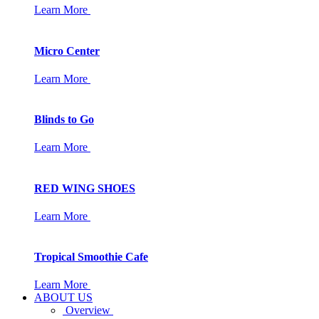
Learn More
Micro Center
Learn More
Blinds to Go
Learn More
RED WING SHOES
Learn More
Tropical Smoothie Cafe
Learn More
ABOUT US
Overview