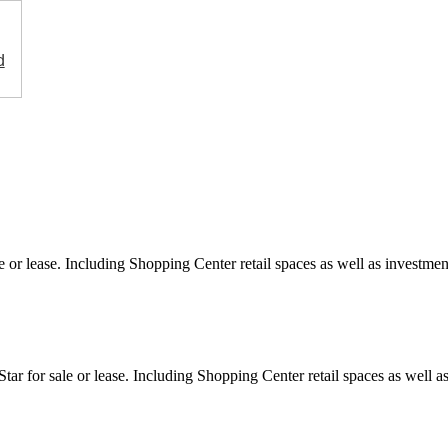
d
e or lease. Including Shopping Center retail spaces as well as investment
ar for sale or lease. Including Shopping Center retail spaces as well as