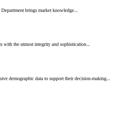
es Department brings market knowledge...
ith the utmost integrity and sophistication...
sive demographic data to support their decision-making...