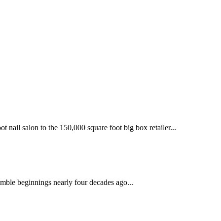
 nail salon to the 150,000 square foot big box retailer...
mble beginnings nearly four decades ago...