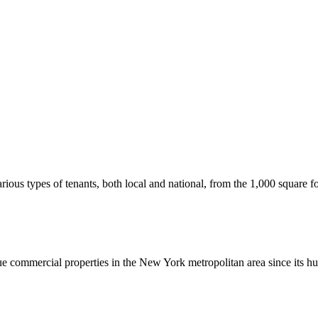
us types of tenants, both local and national, from the 1,000 square foot
commercial properties in the New York metropolitan area since its hu