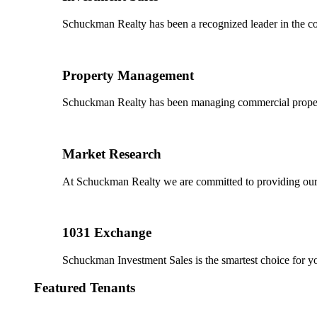
Schuckman Realty has been a recognized leader in the co
Property Management
Schuckman Realty has been managing commercial properties
Market Research
At Schuckman Realty we are committed to providing our cl
1031 Exchange
Schuckman Investment Sales is the smartest choice for 
Featured Tenants