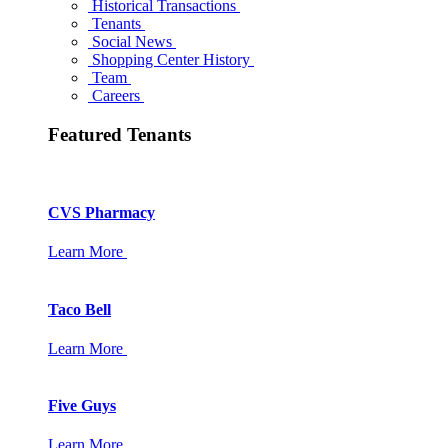
Historical Transactions
Tenants
Social News
Shopping Center History
Team
Careers
Featured Tenants
CVS Pharmacy
Learn More
Taco Bell
Learn More
Five Guys
Learn More