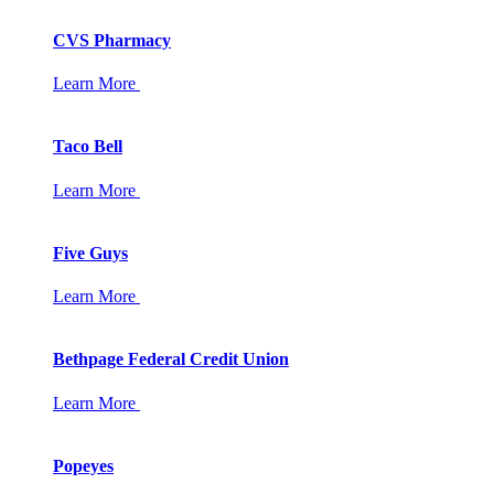
CVS Pharmacy
Learn More
Taco Bell
Learn More
Five Guys
Learn More
Bethpage Federal Credit Union
Learn More
Popeyes