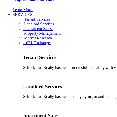
Learn More
SERVICES
Tenant Services
Landlord Services
Investment Sales
Property Management
Market Research
1031 Exchange
Tenant Services
Schuckman Realty has been successful in dealing with vario
Landlord Services
Schuckman Realty has been managing major and boutique 
Investment Sales