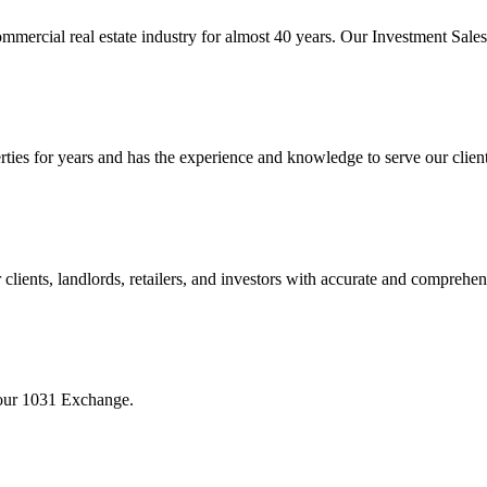
mmercial real estate industry for almost 40 years. Our Investment Sal
 for years and has the experience and knowledge to serve our clients w
ients, landlords, retailers, and investors with accurate and comprehen
your 1031 Exchange.