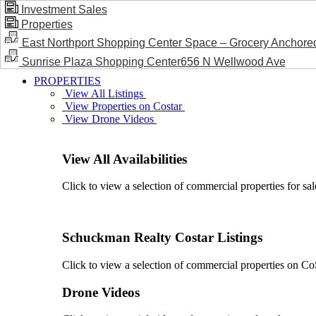
Investment Sales
Properties
BLOG / NEWS
East Northport Shopping Center Space – Grocery Anchore
Sunrise Plaza Shopping Center656 N Wellwood Ave
PROPERTIES
View All Listings
View Properties on Costar
View Drone Videos
View All Availabilities
Click to view a selection of commercial properties for sal
Schuckman Realty Costar Listings
Click to view a selection of commercial properties on CoSt
Drone Videos